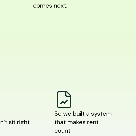
comes next.
So we built a system
n’t sit right
that makes rent
count.