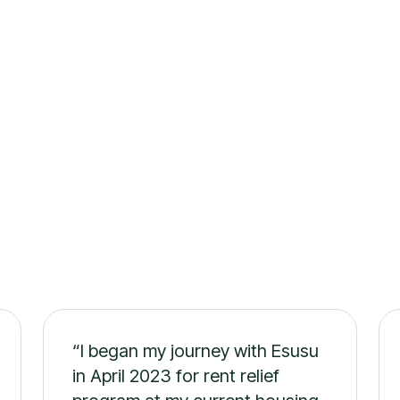
s
“I began my journey with Esusu
in April 2023 for rent relief