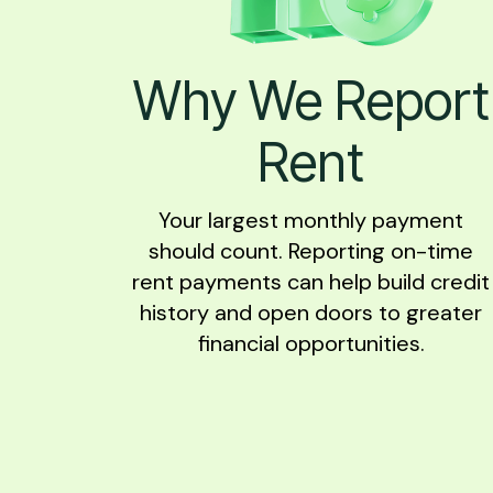
Why We Report
Rent
Your largest monthly payment
should count. Reporting on-time
rent payments can help build credit
history and open doors to greater
financial opportunities.