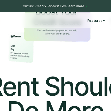
Our 2025 Year in Review is Here
Learn more
Features
ent Shou
Do More