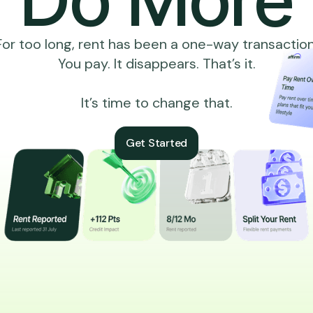
For too long, rent has been a one-way transaction
You pay. It disappears. That’s it.
It’s time to change that.
Get Started