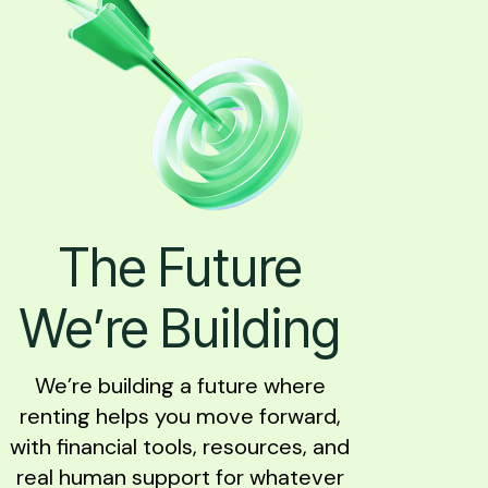
The Future
We’re Building
We’re building a future where
renting helps you move forward,
with financial tools, resources, and
real human support for whatever