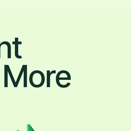
nt
 More