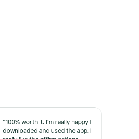
“100% worth it. I’m really happy I
downloaded and used the app. I