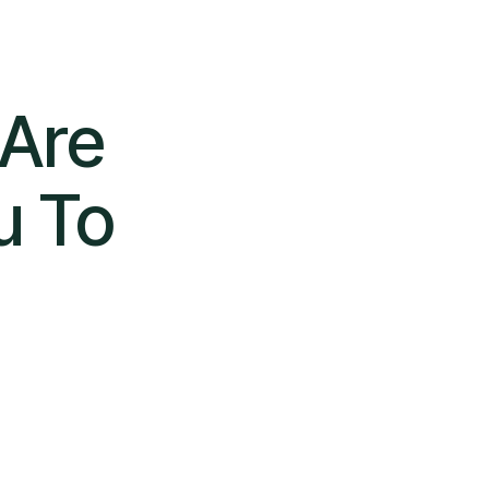
 Are
u To