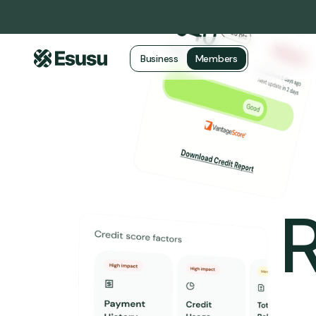
Business
Members
R