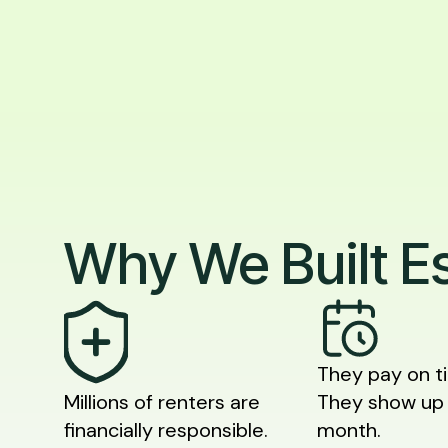
Why We Built E
They pay on t
Millions of renters are
They show up
financially responsible.
month.