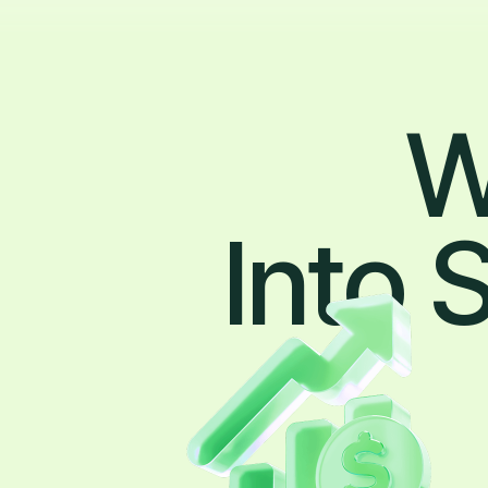
W
Into