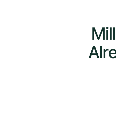
Mil
Alr