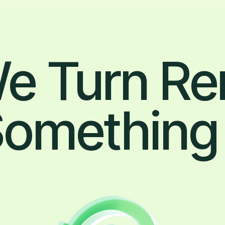
e Turn Re
 Something