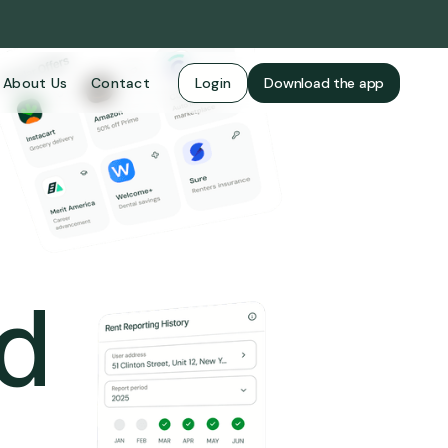
About Us
Contact
Login
Download the app
ld