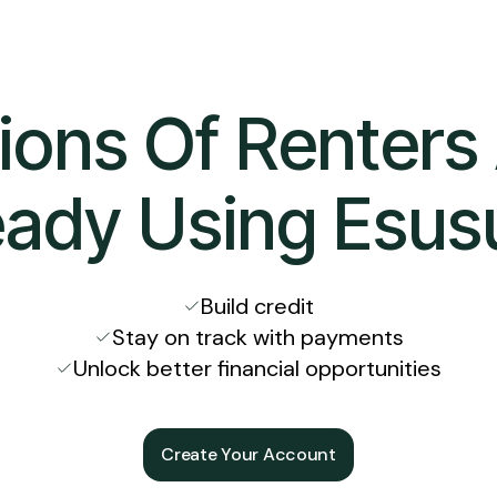
lions Of Renters
eady Using Esus
Build credit
Stay on track with payments
Unlock better financial opportunities
Create Your Account