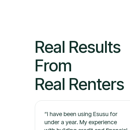
Real Result
From
Real Renters
“I have been using Esusu for
under a year. My experience