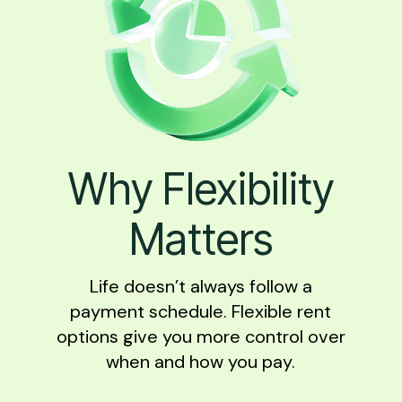
Why Flexibility
Matters
Life doesn’t always follow a
payment schedule. Flexible rent
options give you more control over
when and how you pay.