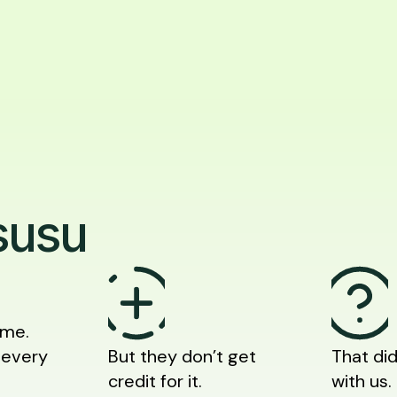
susu
ime.
 every
But they don’t get
That did
credit for it.
with us.