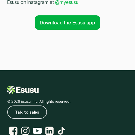
Esusu on Instagram at
@myesusu
.
Download the Esusu app
© 2026 Esusu, Inc. All rights reserved.
Talk to sales