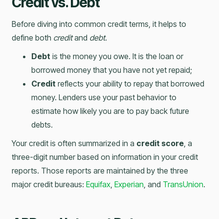
Credit vs. Debt
Before diving into common credit terms, it helps to
define both
credit
and
debt
.
Debt
is the money you owe. It is the loan or
borrowed money that you have not yet repaid;
Credit
reflects your ability to repay that borrowed
money. Lenders use your past behavior to
estimate how likely you are to pay back future
debts.
Your credit is often summarized in a
credit score
, a
three-digit number based on information in your credit
reports. Those reports are maintained by the three
major credit bureaus:
Equifax
,
Experian
, and
TransUnion
.