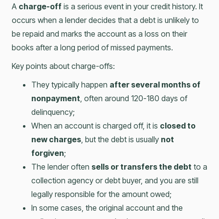
A
charge-off
is a serious event in your credit history. It
occurs when a lender decides that a debt is unlikely to
be repaid and marks the account as a loss on their
books after a long period of missed payments.
Key points about charge-offs:
They typically happen
after several months of
nonpayment
, often around 120-180 days of
delinquency;
When an account is charged off, it is
closed to
new charges
, but the debt is usually
not
forgiven
;
The lender often
sells or transfers the debt
to a
collection agency or debt buyer, and you are still
legally responsible for the amount owed;
In some cases, the original account and the