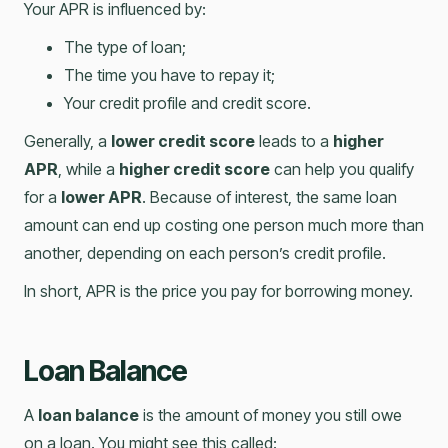
Your APR is influenced by:
The type of loan;
The time you have to repay it;
Your credit profile and credit score.
Generally, a
lower credit score
leads to a
higher
APR
, while a
higher credit score
can help you qualify
for a
lower APR
. Because of interest, the same loan
amount can end up costing one person much more than
another, depending on each person’s credit profile.
In short, APR is the price you pay for borrowing money.
Loan Balance
A
loan balance
is the amount of money you still owe
on a loan. You might see this called: