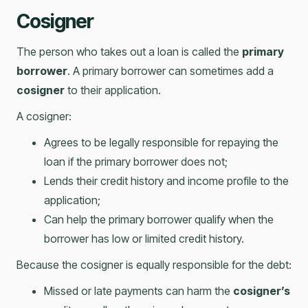
Cosigner
The person who takes out a loan is called the
primary
borrower
. A primary borrower can sometimes add a
cosigner
to their application.
A cosigner:
Agrees to be legally responsible for repaying the
loan if the primary borrower does not;
Lends their credit history and income profile to the
application;
Can help the primary borrower qualify when the
borrower has low or limited credit history.
Because the cosigner is equally responsible for the debt:
Missed or late payments can harm the
cosigner’s