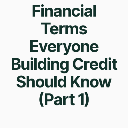
Financial
Terms
Everyone
Building Credit
Should Know
(Part 1)