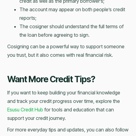
credit as well as the primary borrower’s;
The account may appear on both people’s credit
reports;
The cosigner should understand the full terms of
the loan before agreeing to sign.
Cosigning can be a powerful way to support someone
you trust, but it also comes with real financial risk.
Want More Credit Tips?
If you want to keep building your financial knowledge
and track your credit progress over time, explore the
Esusu Credit Hub
for tools and education that can
support your credit journey.
For more everyday tips and updates, you can also follow