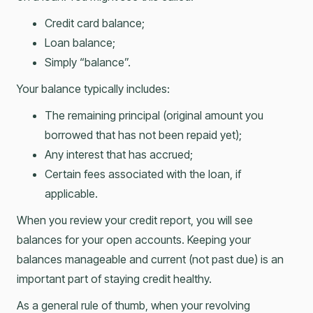
Credit card balance;
Loan balance;
Simply “balance”.
Your balance typically includes:
The remaining principal (original amount you
borrowed that has not been repaid yet);
Any interest that has accrued;
Certain fees associated with the loan, if
applicable.
When you review your credit report, you will see
balances for your open accounts. Keeping your
balances manageable and current (not past due) is an
important part of staying credit healthy.
As a general rule of thumb, when your revolving