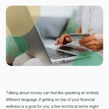
Talking about money can feel like speaking an entirely
different language. If getting on top of your financial
wellness is a goal for you, a few technical terms might