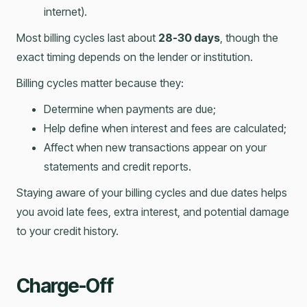
internet).
Most billing cycles last about
28-30 days
, though the
exact timing depends on the lender or institution.
Billing cycles matter because they:
Determine when payments are due;
Help define when interest and fees are calculated;
Affect when new transactions appear on your
statements and credit reports.
Staying aware of your billing cycles and due dates helps
you avoid late fees, extra interest, and potential damage
to your credit history.
Charge-Off