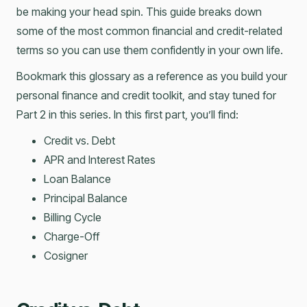
be making your head spin. This guide breaks down
some of the most common financial and credit-related
terms so you can use them confidently in your own life.
Bookmark this glossary as a reference as you build your
personal finance and credit toolkit, and stay tuned for
Part 2 in this series. In this first part, you’ll find:
Credit vs. Debt
APR and Interest Rates
Loan Balance
Principal Balance
Billing Cycle
Charge-Off
Cosigner