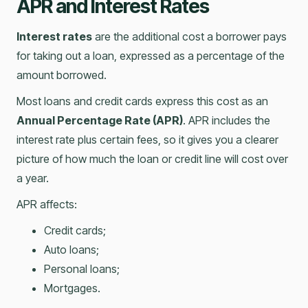
APR and Interest Rates
Interest rates
are the additional cost a borrower pays
for taking out a loan, expressed as a percentage of the
amount borrowed.
Most loans and credit cards express this cost as an
Annual Percentage Rate (APR)
. APR includes the
interest rate plus certain fees, so it gives you a clearer
picture of how much the loan or credit line will cost over
a year.
APR affects:
Credit cards;
Auto loans;
Personal loans;
Mortgages.