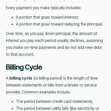
Every payment you make typically includes:
A portion that goes toward interest;
A portion that goes toward reducing the principal.
Over time, as you pay down principal, the amount of
interest you pay each period usually declines, assuming
you make on-time payments and do not add new debt
to that account.
Billing Cycle
A
billing cycle
(or billing period) is the length of time
between statements or bills from a lender or service
provider. Common examples include:
The period between credit card statements;
The period between utility bills (like electricity or