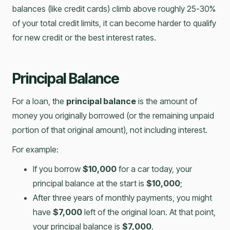
balances (like credit cards) climb above roughly 25-30%
of your total credit limits, it can become harder to qualify
for new credit or the best interest rates.
Principal Balance
For a loan, the
principal balance
is the amount of
money you originally borrowed (or the remaining unpaid
portion of that original amount), not including interest.
For example:
If you borrow
$10,000
for a car today, your
principal balance at the start is
$10,000
;
After three years of monthly payments, you might
have
$7,000
left of the original loan. At that point,
your principal balance is
$7,000
.