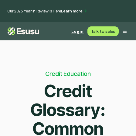
Our 2025 Year in Review is Here
Learn more
Login
Talk to sales
Credit Education
Credit
Glossary:
Common