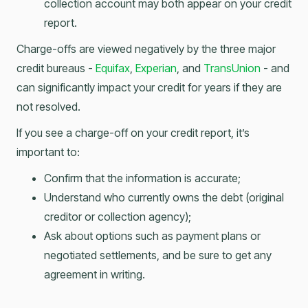
collection account may both appear on your credit
report.
Charge-offs are viewed negatively by the three major
credit bureaus -
Equifax
,
Experian
, and
TransUnion
- and
can significantly impact your credit for years if they are
not resolved.
If you see a charge-off on your credit report, it’s
important to:
Confirm that the information is accurate;
Understand who currently owns the debt (original
creditor or collection agency);
Ask about options such as payment plans or
negotiated settlements, and be sure to get any
agreement in writing.