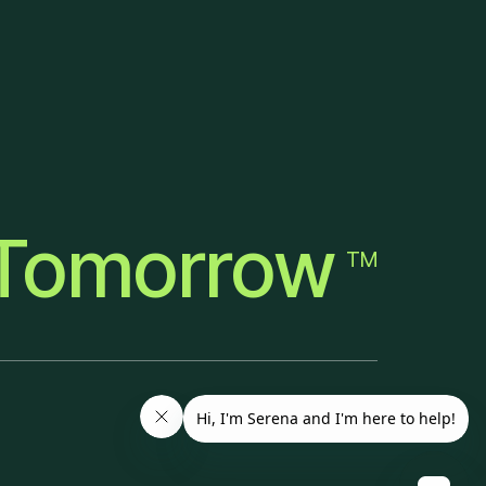
Tomorrow
TM