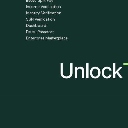
Esusu Split Pay
Income Verification
Identity Verification
SSN Verification
Dashboard
Esusu Passport
Enterprise Marketplace
Unlock