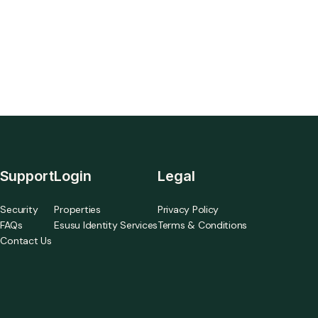
integration.
Support
Login
Legal
Security
Properties
Privacy Policy
FAQs
Esusu Identity Services
Terms & Conditions
Contact Us
a