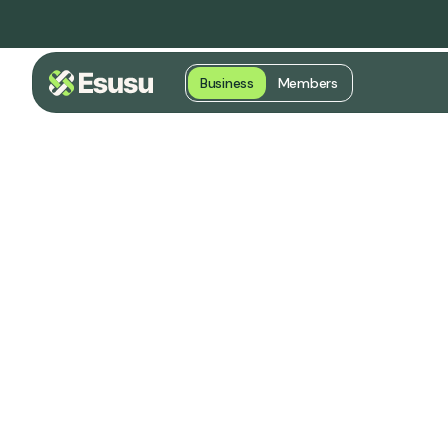
Business
Members
Transforming
into Credit &
Opportunity
Trusted by cities, housing agenc