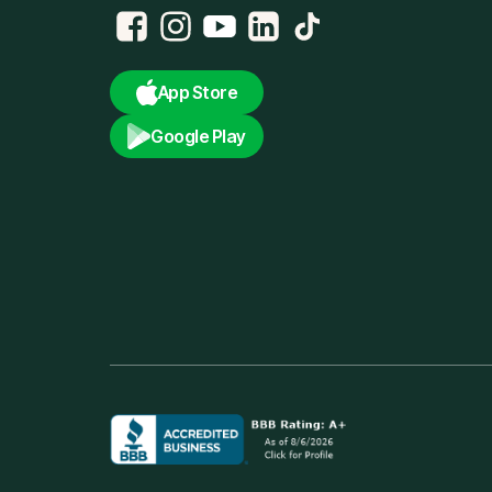
App Store
Google Play