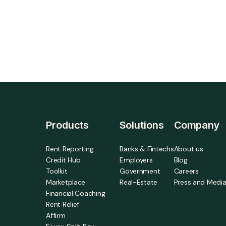
more prove results from higher credit scores
to lower delinquency and turnover.
Products
Solutions
Company
Rent Reporting
Banks & Fintechs
About us
Credit Hub
Employers
Blog
Toolkit
Government
Careers
Marketplace
Real-Estate
Press and Medi
Financial Coaching
Rent Relief
Affirm