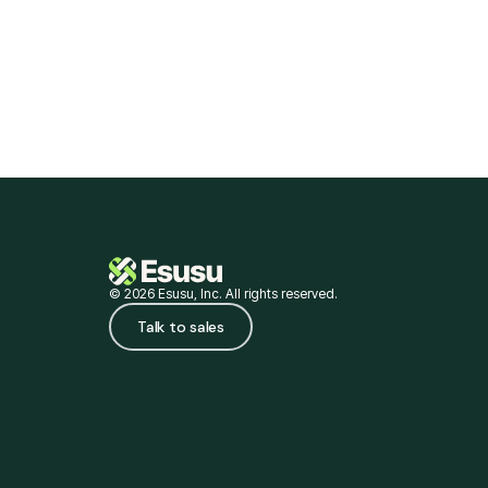
for credit and closing wealth gaps.
© 2026 Esusu, Inc. All rights reserved.
Talk to sales