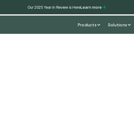
Our 2025 Year in Review is Here
Learn more
Products
Solutions
 Rent
ies, industry