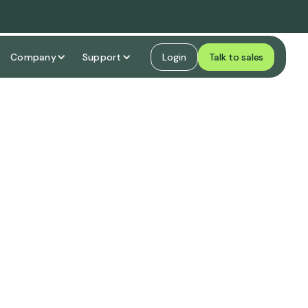
Company
Support
Login
Talk to sales