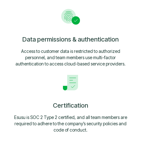
Data permissions & authentication
Access to customer data is restricted to authorized
personnel, and team members use multi-factor
authentication to access cloud-based service providers.
Certification
Esusu is SOC 2 Type 2 certified, and all team members are
required to adhere to the company’s security policies and
code of conduct.