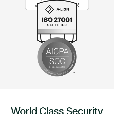
World Class Security