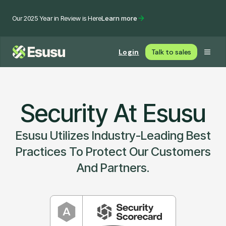
Our 2025 Year in Review is Here
Learn more
Login
Talk to sales
Security At Esusu
Esusu Utilizes Industry-Leading Best
Practices To Protect Our Customers
And Partners.