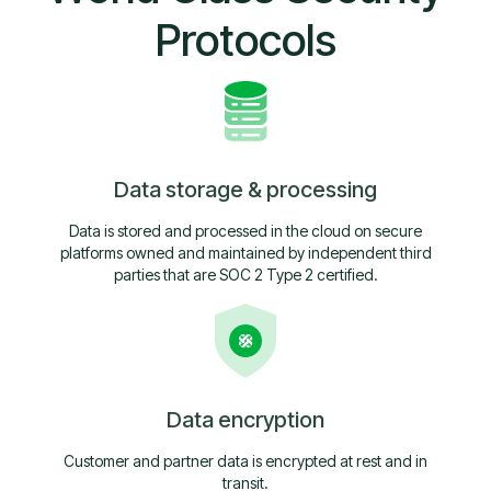
Protocols
Data storage & processing
Data is stored and processed in the cloud on secure
platforms owned and maintained by independent third
parties that are SOC 2 Type 2 certified.
Data encryption
Customer and partner data is encrypted at rest and in
transit.