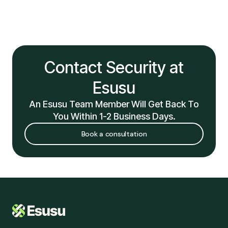
Contact Security at
Esusu
An Esusu Team Member Will Get Back To
You Within 1-2 Business Days.
Book a consultation