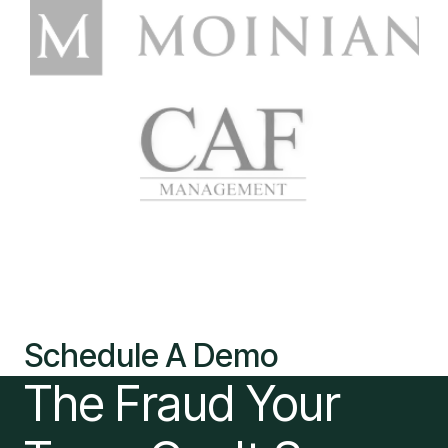
Schedule A Demo
The Fraud Your