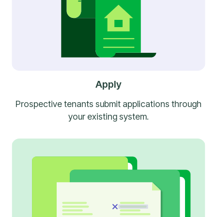
Apply
Prospective tenants submit applications through
your existing system.