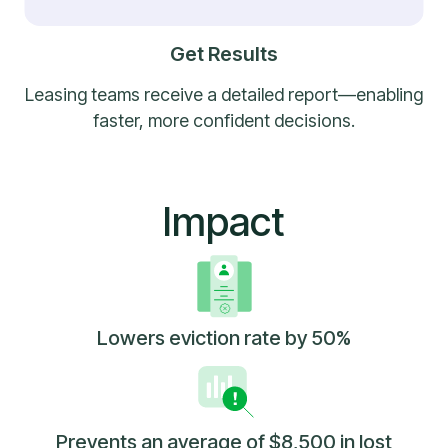
Get Results
Leasing teams receive a detailed report—enabling
faster, more confident decisions.
Impact
Lowers eviction rate by 50%
Prevents an average of $8,500 in lost