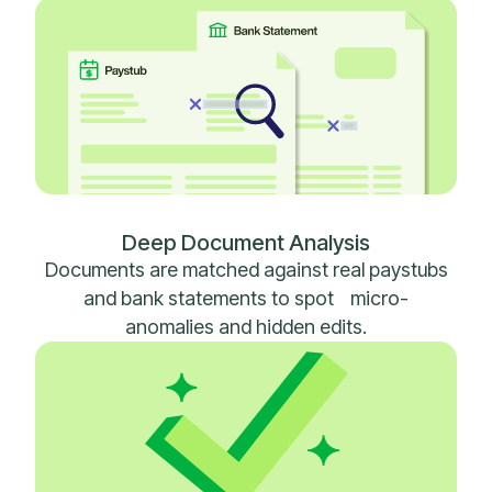
Deep Document Analysis
Documents are matched against real paystubs
and bank statements to spot micro-
anomalies and hidden edits.