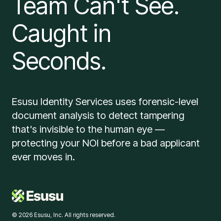
Team Can't See.
Caught in
Seconds.
Esusu Identity Services uses forensic-level
document analysis to detect tampering
that's invisible to the human eye —
protecting your NOI before a bad applicant
ever moves in.
© 2026 Esusu, Inc. All rights reserved.