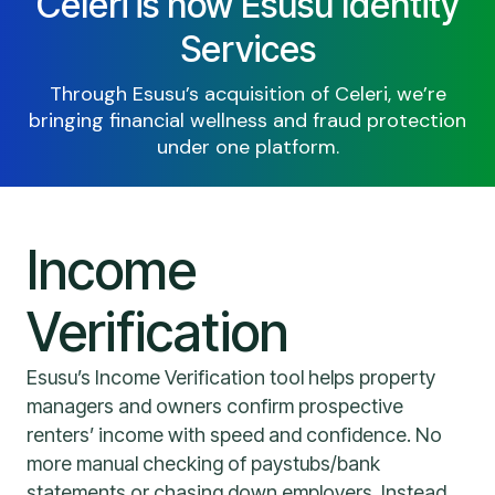
Celeri is now Esusu Identity
Services
Through Esusu’s acquisition of Celeri, we’re
bringing financial wellness and fraud protection
under one platform.
Income
Verification
Esusu’s Income Verification tool helps property
managers and owners confirm prospective
renters’ income with speed and confidence. No
more manual checking of paystubs/bank
statements or chasing down employers. Instead,