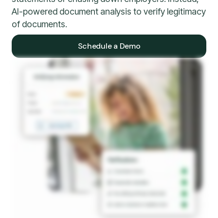
AI-powered document analysis to verify legitimacy
of documents.
Schedule a Demo