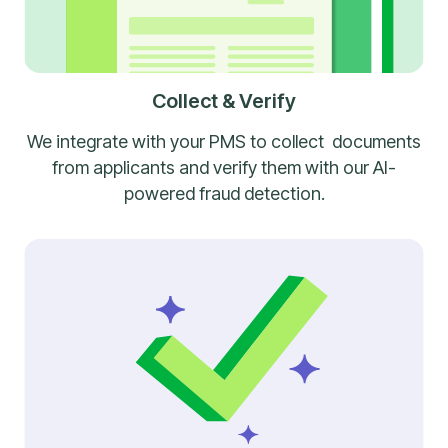
Collect & Verify
We integrate with your PMS to collect documents
from applicants and verify them with our AI-
powered fraud detection.