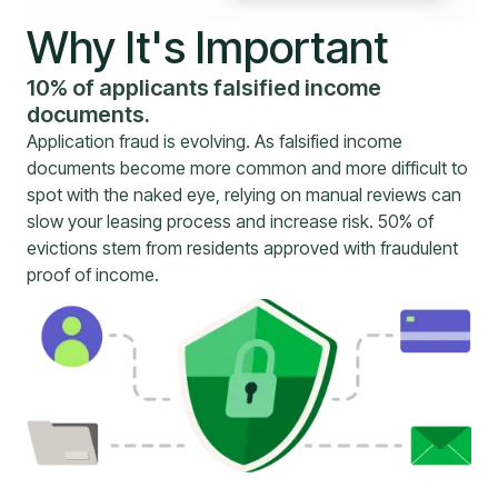
Why It's Important
10% of applicants falsified income
documents.
Application fraud is evolving. As falsified income
documents become more common and more difficult to
spot with the naked eye, relying on manual reviews can
slow your leasing process and increase risk. 50% of
evictions stem from residents approved with fraudulent
proof of income.