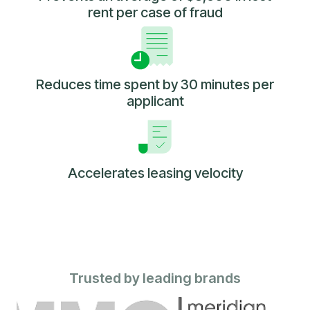
rent per case of fraud
Reduces time spent by 30 minutes per
applicant
Accelerates leasing velocity
Trusted by leading brands