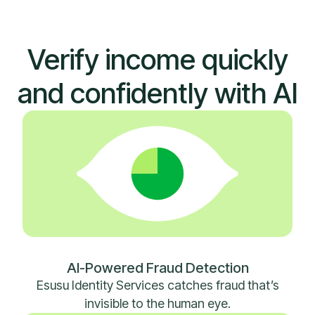
Verify income quickly
and confidently with AI
AI-Powered Fraud Detection
Esusu Identity Services catches fraud that’s
invisible to the human eye.