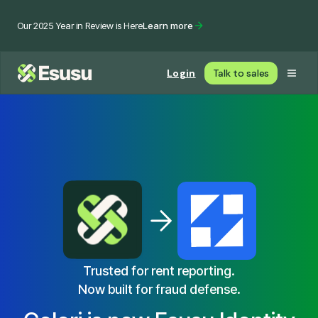
Our 2025 Year in Review is Here
Learn more
Login
Talk to sales
Trusted for rent reporting.
Now built for fraud defense.