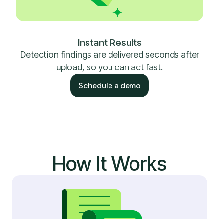
Instant Results
Detection findings are delivered seconds after
upload, so you can act fast.
Schedule a demo
How It Works