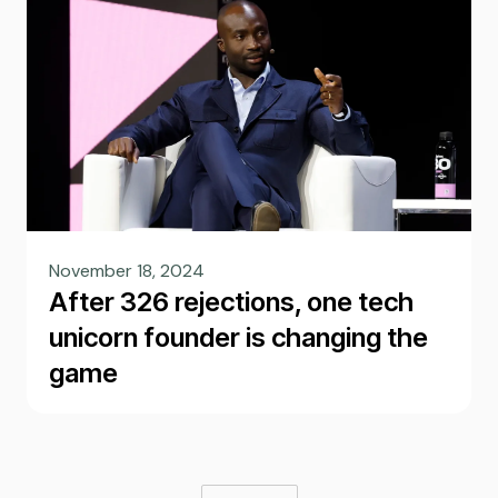
November 18, 2024
After 326 rejections, one tech
unicorn founder is changing the
game