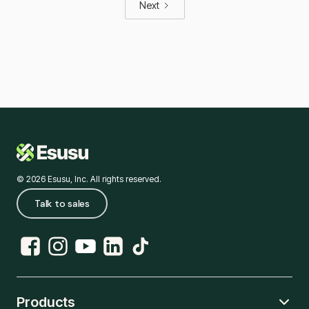
Next
© 2026 Esusu, Inc. All rights reserved.
Talk to sales
Products