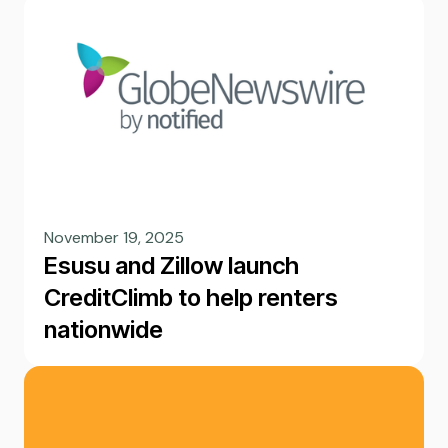
November 19, 2025
Esusu and Zillow launch
CreditClimb to help renters
nationwide