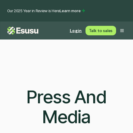
Our 2025 Year in Review is Here
Learn more
Login
Talk to sales
Press And
Media