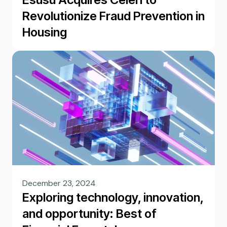
Revolutionize Fraud Prevention in
Housing
December 23, 2024
Exploring technology, innovation,
and opportunity: Best of