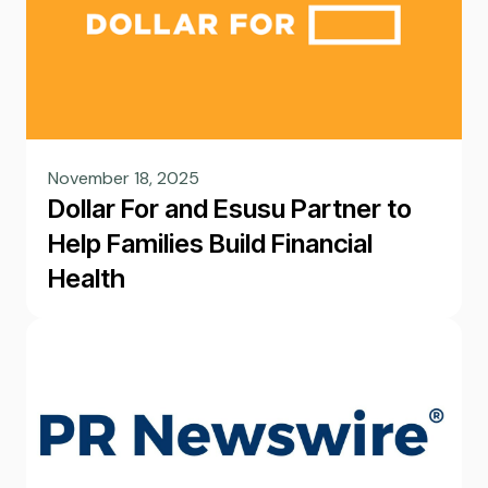
November 18, 2025
Dollar For and Esusu Partner to
Help Families Build Financial
Health