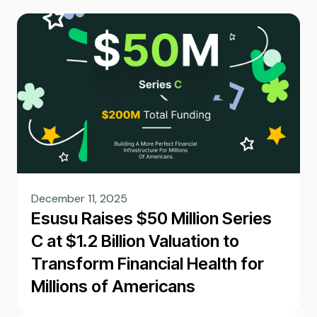
December 11, 2025
Esusu Raises $50 Million Series
C at $1.2 Billion Valuation to
Transform Financial Health for
Millions of Americans