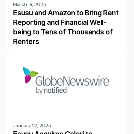
March 18, 2025
Esusu and Amazon to Bring Rent
Reporting and Financial Well-
being to Tens of Thousands of
Renters
January 22, 2025
Esusu Acquires Celeri to