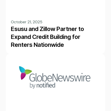
October 21, 2025
Esusu and Zillow Partner to
Expand Credit Building for
Renters Nationwide