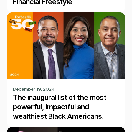
Financial Freestyle
December 19, 2024
The inaugural list of the most
powerful, impactful and
wealthiest Black Americans.