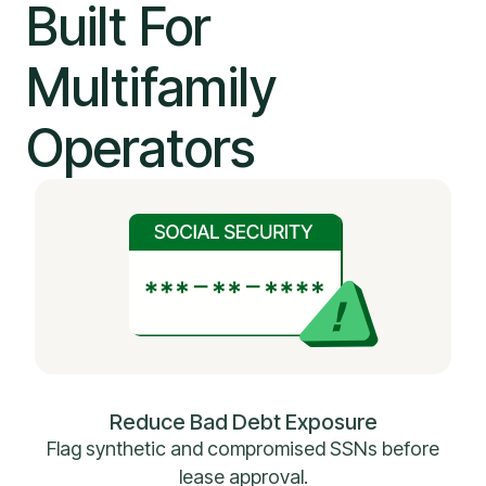
Built For
Multifamily
Operators
Reduce Bad Debt Exposure
Flag synthetic and compromised SSNs before
lease approval.