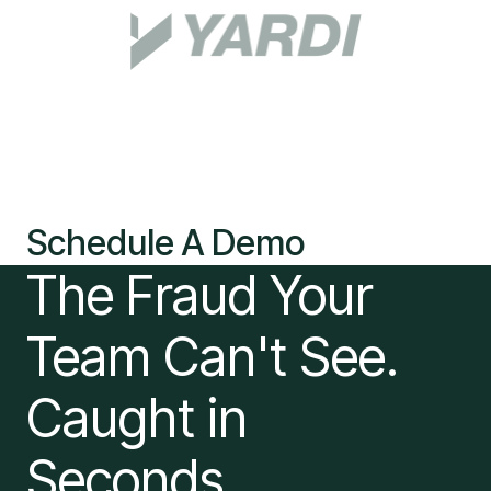
Schedule A Demo
The Fraud Your
Team Can't See.
Caught in
Seconds.