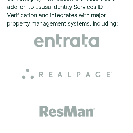
add-on to Esusu Identity Services ID
Verification and integrates with major
property management systems, including: