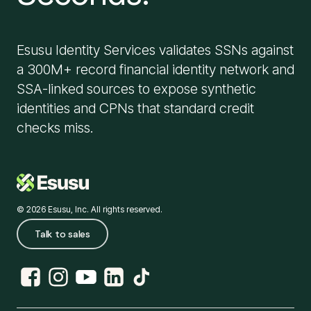
Esusu Identity Services validates SSNs against
a 300M+ record financial identity network and
SSA-linked sources to expose synthetic
identities and CPNs that standard credit
checks miss.
© 2026 Esusu, Inc. All rights reserved.
Talk to sales