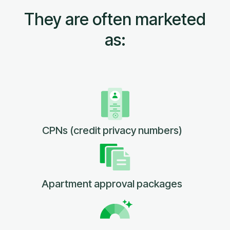
They are often marketed
as:
CPNs (credit privacy numbers)
Apartment approval packages