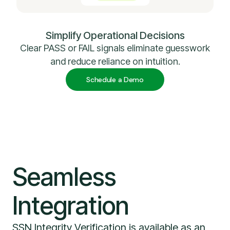
Simplify Operational Decisions
Clear PASS or FAIL signals eliminate guesswork
and reduce reliance on intuition.
Schedule a Demo
Seamless
Integration
SSN Integrity Verification is available as an