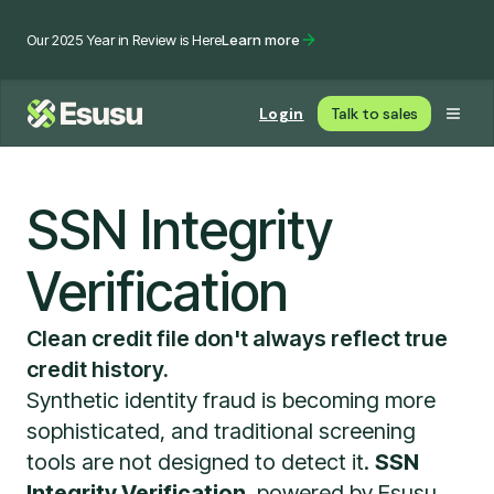
Our 2025 Year in Review is Here
Learn more
Login
Talk to sales
SSN Integrity
Verification
Clean credit file don't always reflect true
credit history.
Synthetic identity fraud is becoming more
sophisticated, and traditional screening
tools are not designed to detect it.
SSN
Integrity Verification
, powered by Esusu