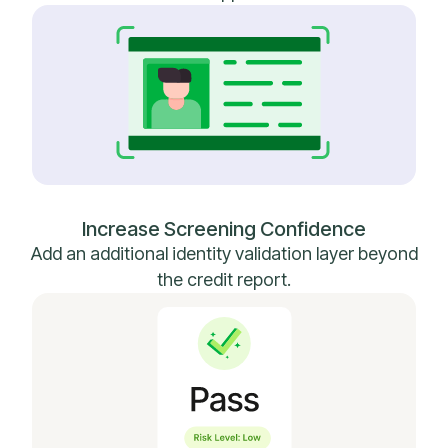
Increase Screening Confidence
Add an additional identity validation layer beyond
the credit report.