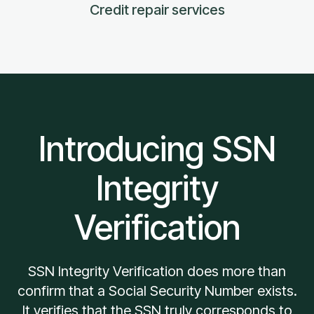
Credit repair services
Introducing SSN
Integrity
Verification
SSN Integrity Verification does more than
confirm that a Social Security Number exists.
It verifies that the SSN truly corresponds to