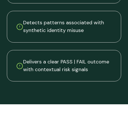
Detects patterns associated with
synthetic identity misuse
Delivers a clear PASS | FAIL outcome
with contextual risk signals