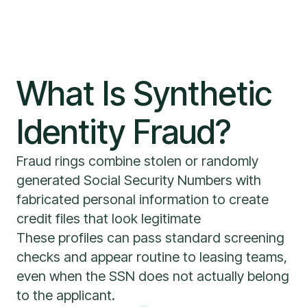
What Is Synthetic
Identity Fraud?
Fraud rings combine stolen or randomly
generated Social Security Numbers with
fabricated personal information to create
credit files that look legitimate
These profiles can pass standard screening
checks and appear routine to leasing teams,
even when the SSN does not actually belong
to the applicant.