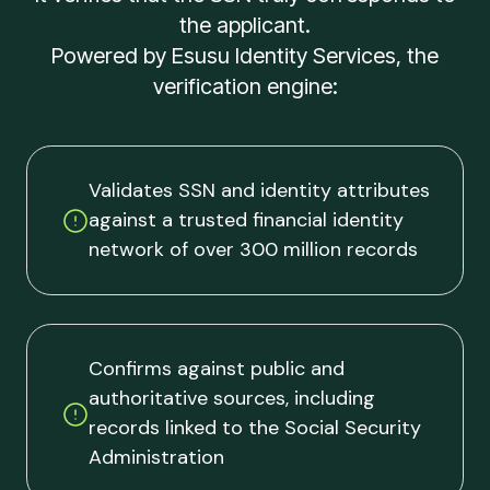
the applicant.
Powered by Esusu Identity Services, the
verification engine:
Validates SSN and identity attributes
against a trusted financial identity
network of over 300 million records
Confirms against public and
authoritative sources, including
records linked to the Social Security
Administration