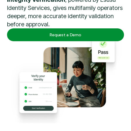
Identity Services, gives multifamily operators
deeper, more accurate identity validation
before approval.
Request a Demo