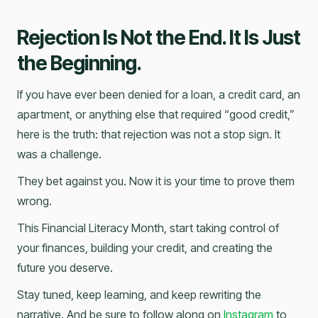
Rejection Is Not the End. It Is Just
the Beginning.
If you have ever been denied for a loan, a credit card, an
apartment, or anything else that required “good credit,”
here is the truth: that rejection was not a stop sign. It
was a challenge.
They bet against you. Now it is your time to prove them
wrong.
This Financial Literacy Month, start taking control of
your finances, building your credit, and creating the
future you deserve.
Stay tuned, keep learning, and keep rewriting the
narrative. And be sure to follow along on
Instagram
to