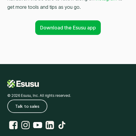
get more tools and tips as you go.
Download the Esusu app
© 2026 Esusu, Inc. All rights reserved.
Talk to sales