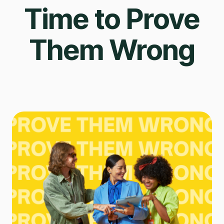
Time to Prove
Them Wrong