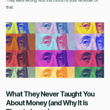
They were wrong. And this month is your reminder of
that.
What They Never Taught You
About Money (and Why It Is