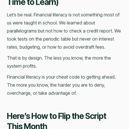
Time to Learn)
Let’s be real. Financial literacy is not something most of
us were taught in school. We learned about
parallelograms but not how to check a credit report. We
took tests on the periodic table but never on interest
rates, budgeting, or how to avoid overdraft fees.
That is by design. The less you know, the more the
system profits.
Financial literacy is your cheat code to getting ahead.
The more you know, the harder you are to deny,
overcharge, or take advantage of.
Here’s How to Flip the Script
This Month