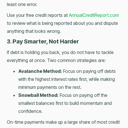
least one error.
Use your free credit reports at
AnnualCreditReport.com
to review what is being reported about you and dispute
anything that looks wrong.
3. Pay Smarter, Not Harder
If debt is holding you back, you do not have to tackle
everything at once. Two common strategies are:
Avalanche Method:
Focus on paying off debts
with the highest interest rates first, while making
minimum payments on the rest.
Snowball Method:
Focus on paying off the
smallest balances first to build momentum and
confidence.
On-time payments make up a large share of most credit