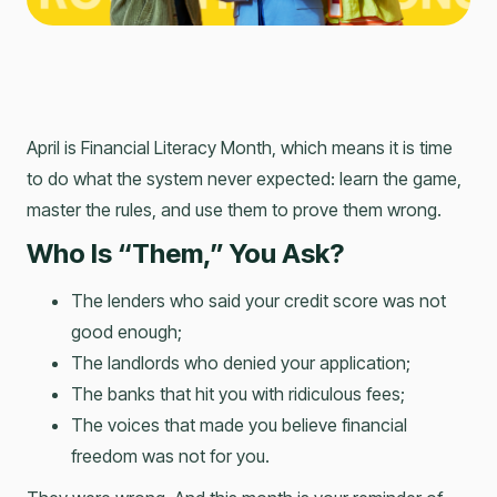
April is Financial Literacy Month, which means it is time
to do what the system never expected: learn the game,
master the rules, and use them to prove them wrong.
Who Is “Them,” You Ask?
The lenders who said your credit score was not
good enough;
The landlords who denied your application;
The banks that hit you with ridiculous fees;
The voices that made you believe financial
freedom was not for you.