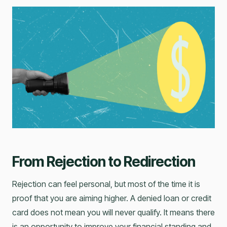
From Rejection to Redirection
Rejection can feel personal, but most of the time it is
proof that you are aiming higher. A denied loan or credit
card does not mean you will never qualify. It means there
is an opportunity to improve your financial standing and