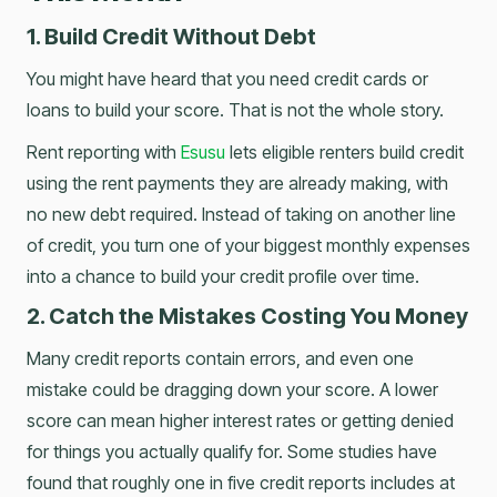
1. Build Credit Without Debt
You might have heard that you need credit cards or
loans to build your score. That is not the whole story.
Rent reporting with
Esusu
lets eligible renters build credit
using the rent payments they are already making, with
no new debt required. Instead of taking on another line
of credit, you turn one of your biggest monthly expenses
into a chance to build your credit profile over time.
2. Catch the Mistakes Costing You Money
Many credit reports contain errors, and even one
mistake could be dragging down your score. A lower
score can mean higher interest rates or getting denied
for things you actually qualify for. Some studies have
found that roughly one in five credit reports includes at