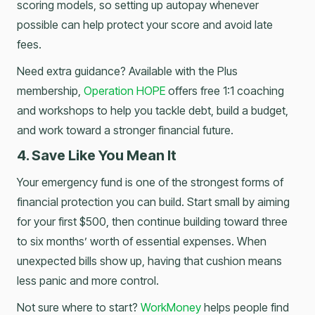
scoring models, so setting up autopay whenever
possible can help protect your score and avoid late
fees.
Need extra guidance? Available with the Plus
membership,
Operation HOPE
offers free 1:1 coaching
and workshops to help you tackle debt, build a budget,
and work toward a stronger financial future.
4. Save Like You Mean It
Your emergency fund is one of the strongest forms of
financial protection you can build. Start small by aiming
for your first $500, then continue building toward three
to six months’ worth of essential expenses. When
unexpected bills show up, having that cushion means
less panic and more control.
Not sure where to start?
WorkMoney
helps people find