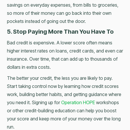
savings on everyday expenses, from bills to groceries,
so more of their money can go back into their own
pockets instead of going out the door.
5. Stop Paying More Than You Have To
Bad credit is expensive. A lower score often means
higher interest rates on loans, credit cards, and even car
insurance. Over time, that can add up to thousands of
dollars in extra costs.
The better your credit, the less you are likely to pay.
Start taking control now by learning how credit scores
work, building better habits, and getting guidance where
you need it. Signing up for
Operation HOPE
workshops
or other credit-building education can help you boost
your score and keep more of your money over the long
run.