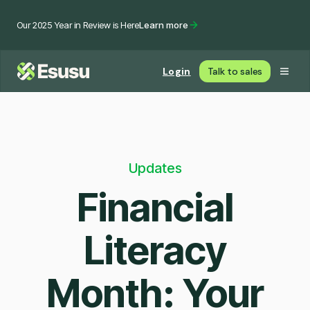
Our 2025 Year in Review is Here
Learn more
Login
Talk to sales
Updates
Financial
Literacy
Month: Your