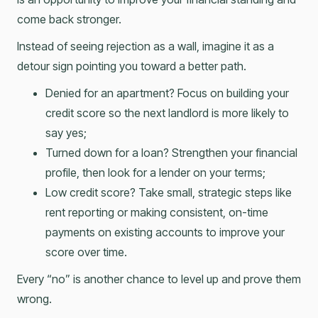
come back stronger.
Instead of seeing rejection as a wall, imagine it as a
detour sign pointing you toward a better path.
Denied for an apartment? Focus on building your
credit score so the next landlord is more likely to
say yes;
Turned down for a loan? Strengthen your financial
profile, then look for a lender on your terms;
Low credit score? Take small, strategic steps like
rent reporting or making consistent, on-time
payments on existing accounts to improve your
score over time.
Every “no” is another chance to level up and prove them
wrong.