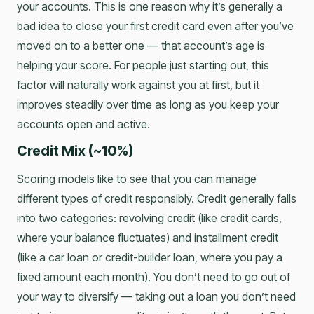
your accounts. This is one reason why it’s generally a
bad idea to close your first credit card even after you’ve
moved on to a better one — that account’s age is
helping your score. For people just starting out, this
factor will naturally work against you at first, but it
improves steadily over time as long as you keep your
accounts open and active.
Credit Mix (~10%)
Scoring models like to see that you can manage
different types of credit responsibly. Credit generally falls
into two categories: revolving credit (like credit cards,
where your balance fluctuates) and installment credit
(like a car loan or credit-builder loan, where you pay a
fixed amount each month). You don’t need to go out of
your way to diversify — taking out a loan you don’t need