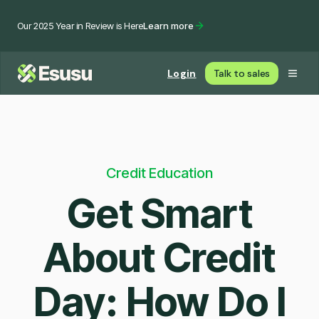
Our 2025 Year in Review is Here
Learn more
Login
Talk to sales
Credit Education
Get Smart
About Credit
Day: How Do I