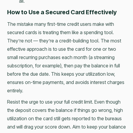
all.
How to Use a Secured Card Effectively
The mistake many first-time credit users make with
secured cards is treating them like a spending tool.
They’re not — they’re a credit-building tool. The most
effective approach is to use the card for one or two
small recurring purchases each month (a streaming
subscription, for example), then pay the balance in full
before the due date. This keeps your utilization low,
ensures on-time payments, and avoids interest charges
entirely.
Resist the urge to use your full credit limit. Even though
the deposit covers the balance if things go wrong, high
utilization on the card still gets reported to the bureaus
and will drag your score down. Aim to keep your balance