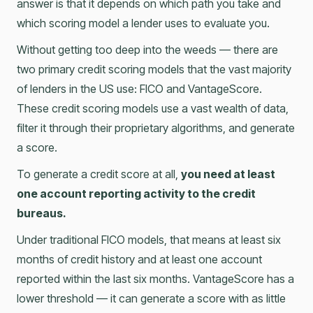
answer is that it depends on which path you take and
which scoring model a lender uses to evaluate you.
Without getting too deep into the weeds –– there are
two primary credit scoring models that the vast majority
of lenders in the US use: FICO and VantageScore.
These credit scoring models use a vast wealth of data,
filter it through their proprietary algorithms, and generate
a score.
To generate a credit score at all,
you need at least
one account reporting activity to the credit
bureaus.
Under traditional FICO models, that means at least six
months of credit history and at least one account
reported within the last six months. VantageScore has a
lower threshold — it can generate a score with as little