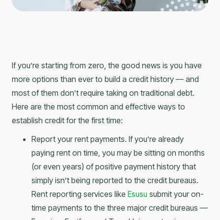
If you’re starting from zero, the good news is you have
more options than ever to build a credit history — and
most of them don’t require taking on traditional debt.
Here are the most common and effective ways to
establish credit for the first time:
Report your rent payments. If you’re already
paying rent on time, you may be sitting on months
(or even years) of positive payment history that
simply isn’t being reported to the credit bureaus.
Rent reporting services like
Esusu
submit your on-
time payments to the three major credit bureaus —