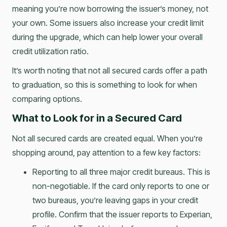
meaning you’re now borrowing the issuer’s money, not
your own. Some issuers also increase your credit limit
during the upgrade, which can help lower your overall
credit utilization ratio.
It’s worth noting that not all secured cards offer a path
to graduation, so this is something to look for when
comparing options.
What to Look for in a Secured Card
Not all secured cards are created equal. When you’re
shopping around, pay attention to a few key factors:
Reporting to all three major credit bureaus. This is
non-negotiable. If the card only reports to one or
two bureaus, you’re leaving gaps in your credit
profile. Confirm that the issuer reports to Experian,