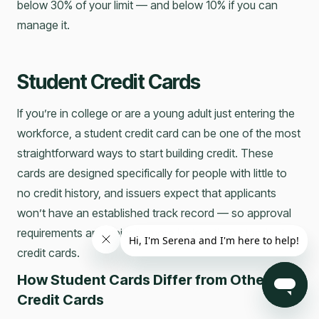
below 30% of your limit — and below 10% if you can
manage it.
Student Credit Cards
If you’re in college or are a young adult just entering the
workforce, a student credit card can be one of the most
straightforward ways to start building credit. These
cards are designed specifically for people with little to
no credit history, and issuers expect that applicants
won’t have an established track record — so approval
requirements are typically more lenient than standard
credit cards.
How Student Cards Differ from Other
Credit Cards