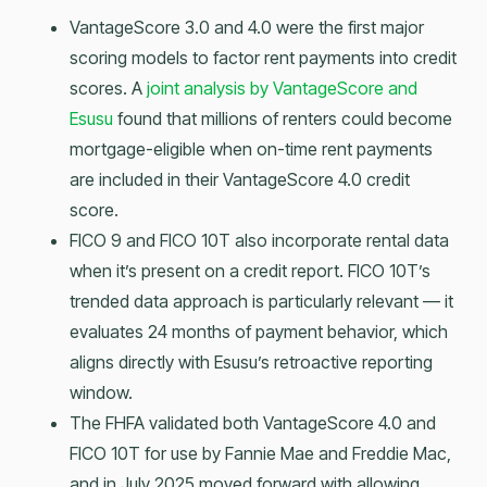
VantageScore 3.0 and 4.0 were the first major
scoring models to factor rent payments into credit
scores. A
joint analysis by VantageScore and
Esusu
found that millions of renters could become
mortgage-eligible when on-time rent payments
are included in their VantageScore 4.0 credit
score.
FICO 9 and FICO 10T also incorporate rental data
when it’s present on a credit report. FICO 10T’s
trended data approach is particularly relevant — it
evaluates 24 months of payment behavior, which
aligns directly with Esusu’s retroactive reporting
window.
The FHFA validated both VantageScore 4.0 and
FICO 10T for use by Fannie Mae and Freddie Mac,
and in July 2025 moved forward with allowing