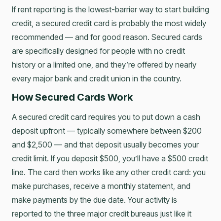
If rent reporting is the lowest-barrier way to start building
credit, a secured credit card is probably the most widely
recommended — and for good reason. Secured cards
are specifically designed for people with no credit
history or a limited one, and they’re offered by nearly
every major bank and credit union in the country.
How Secured Cards Work
A secured credit card requires you to put down a cash
deposit upfront — typically somewhere between $200
and $2,500 — and that deposit usually becomes your
credit limit. If you deposit $500, you’ll have a $500 credit
line. The card then works like any other credit card: you
make purchases, receive a monthly statement, and
make payments by the due date. Your activity is
reported to the three major credit bureaus just like it