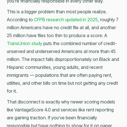
you’re financially responsible in every other way.
This is a bigger problem than most people realize.
According to
CFPB research updated in 2025
, roughly 7
million Americans have no credit file at all, and another
25 million have files too thin to produce a score. A
TransUnion study
puts the combined number of credit-
unserved and underserved Americans at more than 45
million. The impact falls disproportionately on Black and
Hispanic communities, young adults, and recent
immigrants — populations that are often paying rent,
utilities, and other bills on time but not getting any credit
for it.
That disconnect is exactly why newer scoring models
like VantageScore 4.0 and services like rent reporting
are gaining traction. If you’ve been financially
responsible but have nothing to show for it on paper,