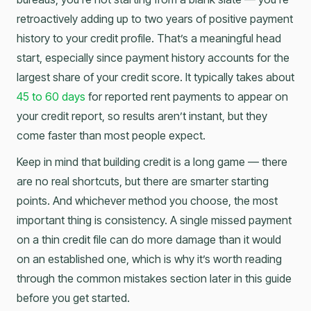
retroactively adding up to two years of positive payment
history to your credit profile. That’s a meaningful head
start, especially since payment history accounts for the
largest share of your credit score. It typically takes about
45 to 60 days
for reported rent payments to appear on
your credit report, so results aren’t instant, but they
come faster than most people expect.
Keep in mind that building credit is a long game — there
are no real shortcuts, but there are smarter starting
points. And whichever method you choose, the most
important thing is consistency. A single missed payment
on a thin credit file can do more damage than it would
on an established one, which is why it’s worth reading
through the common mistakes section later in this guide
before you get started.