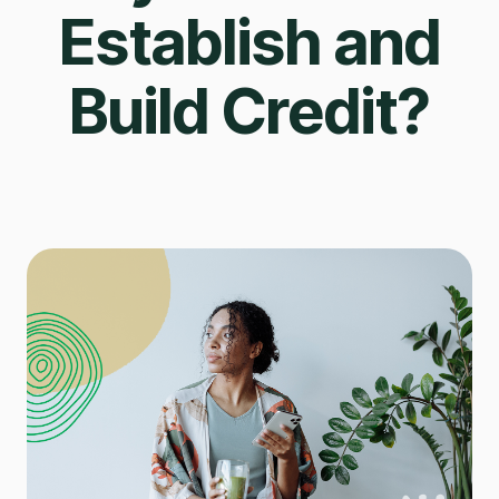
Establish and
Build Credit?