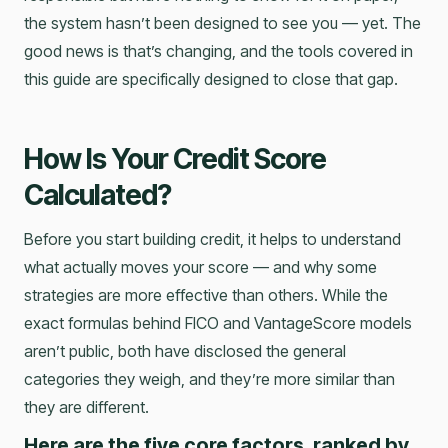
the system hasn’t been designed to see you — yet. The
good news is that’s changing, and the tools covered in
this guide are specifically designed to close that gap.
How Is Your Credit Score
Calculated?
Before you start building credit, it helps to understand
what actually moves your score — and why some
strategies are more effective than others. While the
exact formulas behind FICO and VantageScore models
aren’t public, both have disclosed the general
categories they weigh, and they’re more similar than
they are different.
Here are the five core factors, ranked by