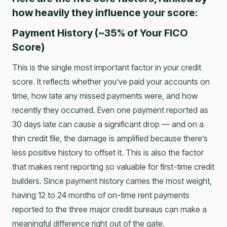
how heavily they influence your score:
Payment History (~35% of Your FICO
Score)
This is the single most important factor in your credit
score. It reflects whether you’ve paid your accounts on
time, how late any missed payments were, and how
recently they occurred. Even one payment reported as
30 days late can cause a significant drop — and on a
thin credit file, the damage is amplified because there’s
less positive history to offset it. This is also the factor
that makes rent reporting so valuable for first-time credit
builders. Since payment history carries the most weight,
having 12 to 24 months of on-time rent payments
reported to the three major credit bureaus can make a
meaningful difference right out of the gate.