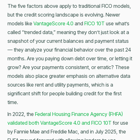
The five factors above apply to traditional FICO models,
but the credit scoring landscape is evolving. Newer
models like
VantageScore 4.0
and
FICO 10T
use what’s
called “trended data,” meaning they don’t just look at a
snapshot of your current balances and payment status
— they analyze your financial behavior over the past 24
months. Are you paying down debt over time, or letting it
grow? Are your payments consistent, or erratic? These
models also place greater emphasis on alternative data
sources like rent and utility payments, which is a
significant shift for people building credit for the first
time.
In 2022, the
Federal Housing Finance Agency (FHFA)
validated both VantageScore 4.0 and FICO 10T
for use
by Fannie Mae and Freddie Mac, and in July 2025, the