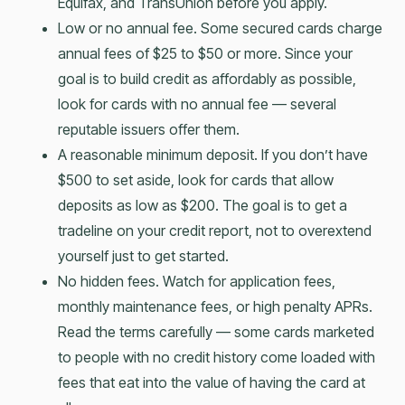
Equifax, and TransUnion before you apply.
Low or no annual fee. Some secured cards charge
annual fees of $25 to $50 or more. Since your
goal is to build credit as affordably as possible,
look for cards with no annual fee — several
reputable issuers offer them.
A reasonable minimum deposit. If you don’t have
$500 to set aside, look for cards that allow
deposits as low as $200. The goal is to get a
tradeline on your credit report, not to overextend
yourself just to get started.
No hidden fees. Watch for application fees,
monthly maintenance fees, or high penalty APRs.
Read the terms carefully — some cards marketed
to people with no credit history come loaded with
fees that eat into the value of having the card at