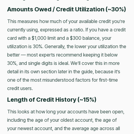
Amounts Owed / Credit Utilization (~30%)
This measures how much of your available credit you’re
currently using, expressed as a ratio. If you have a credit
card with a $1,000 limit and a $300 balance, your
utilization is 30%. Generally, the lower your utilization the
better — most experts recommend keeping it below
30%, and single digits is ideal. We’ll cover this in more
detail in its own section later in the guide, because it’s
one of the most misunderstood factors for first-time
credit users.
Length of Credit History (~15%)
This looks at how long your accounts have been open,
including the age of your oldest account, the age of
your newest account, and the average age across all