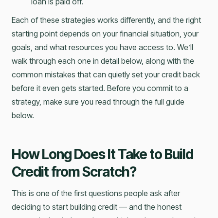
loan is paid off.
Each of these strategies works differently, and the right
starting point depends on your financial situation, your
goals, and what resources you have access to. We’ll
walk through each one in detail below, along with the
common mistakes that can quietly set your credit back
before it even gets started. Before you commit to a
strategy, make sure you read through the full guide
below.
How Long Does It Take to Build
Credit from Scratch?
This is one of the first questions people ask after
deciding to start building credit — and the honest