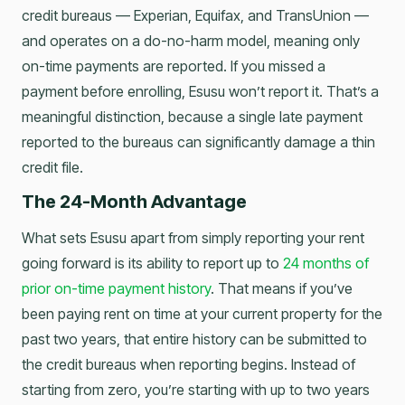
credit bureaus — Experian, Equifax, and TransUnion —
and operates on a do-no-harm model, meaning only
on-time payments are reported. If you missed a
payment before enrolling, Esusu won’t report it. That’s a
meaningful distinction, because a single late payment
reported to the bureaus can significantly damage a thin
credit file.
The 24-Month Advantage
What sets Esusu apart from simply reporting your rent
going forward is its ability to report up to
24 months of
prior on-time payment history
. That means if you’ve
been paying rent on time at your current property for the
past two years, that entire history can be submitted to
the credit bureaus when reporting begins. Instead of
starting from zero, you’re starting with up to two years