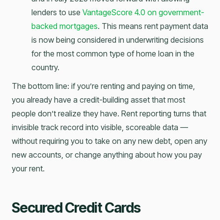
lenders to use
VantageScore 4.0 on government-
backed mortgages
. This means rent payment data
is now being considered in underwriting decisions
for the most common type of home loan in the
country.
The bottom line: if you’re renting and paying on time,
you already have a credit-building asset that most
people don’t realize they have. Rent reporting turns that
invisible track record into visible, scoreable data —
without requiring you to take on any new debt, open any
new accounts, or change anything about how you pay
your rent.
Secured Credit Cards