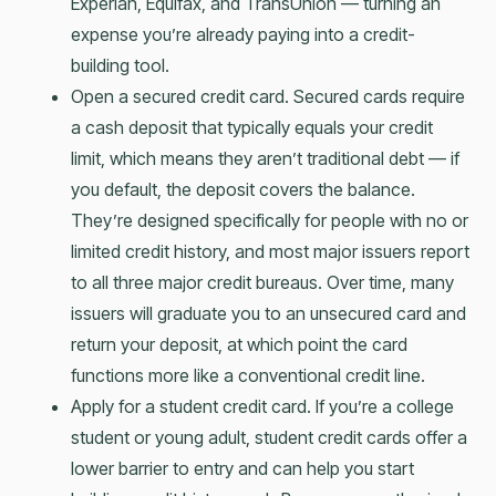
Experian, Equifax, and TransUnion — turning an
expense you’re already paying into a credit-
building tool.
Open a secured credit card. Secured cards require
a cash deposit that typically equals your credit
limit, which means they aren’t traditional debt — if
you default, the deposit covers the balance.
They’re designed specifically for people with no or
limited credit history, and most major issuers report
to all three major credit bureaus. Over time, many
issuers will graduate you to an unsecured card and
return your deposit, at which point the card
functions more like a conventional credit line.
Apply for a student credit card. If you’re a college
student or young adult, student credit cards offer a
lower barrier to entry and can help you start