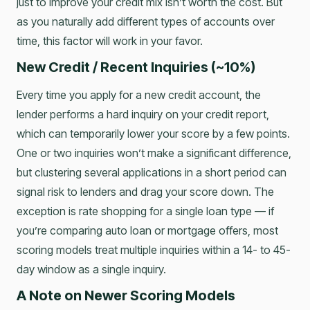
just to improve your credit mix isn’t worth the cost. But
as you naturally add different types of accounts over
time, this factor will work in your favor.
New Credit / Recent Inquiries (~10%)
Every time you apply for a new credit account, the
lender performs a hard inquiry on your credit report,
which can temporarily lower your score by a few points.
One or two inquiries won’t make a significant difference,
but clustering several applications in a short period can
signal risk to lenders and drag your score down. The
exception is rate shopping for a single loan type — if
you’re comparing auto loan or mortgage offers, most
scoring models treat multiple inquiries within a 14- to 45-
day window as a single inquiry.
A Note on Newer Scoring Models