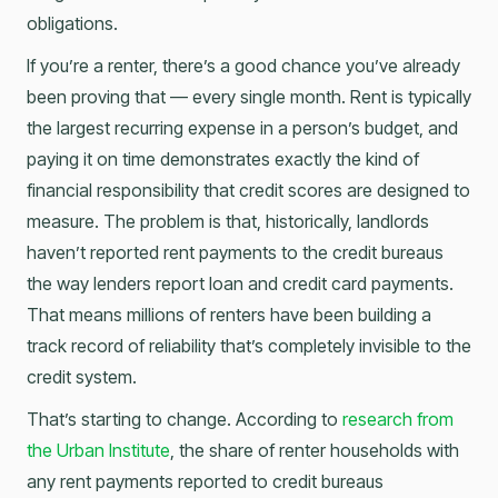
obligations.
If you’re a renter, there’s a good chance you’ve already
been proving that — every single month. Rent is typically
the largest recurring expense in a person’s budget, and
paying it on time demonstrates exactly the kind of
financial responsibility that credit scores are designed to
measure. The problem is that, historically, landlords
haven’t reported rent payments to the credit bureaus
the way lenders report loan and credit card payments.
That means millions of renters have been building a
track record of reliability that’s completely invisible to the
credit system.
That’s starting to change. According to
research from
the Urban Institute
, the share of renter households with
any rent payments reported to credit bureaus