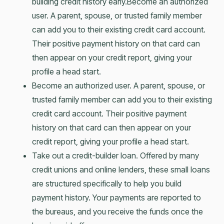
building credit history early.Become an authorized
user. A parent, spouse, or trusted family member
can add you to their existing credit card account.
Their positive payment history on that card can
then appear on your credit report, giving your
profile a head start.
Become an authorized user. A parent, spouse, or
trusted family member can add you to their existing
credit card account. Their positive payment
history on that card can then appear on your
credit report, giving your profile a head start.
Take out a credit-builder loan. Offered by many
credit unions and online lenders, these small loans
are structured specifically to help you build
payment history. Your payments are reported to
the bureaus, and you receive the funds once the