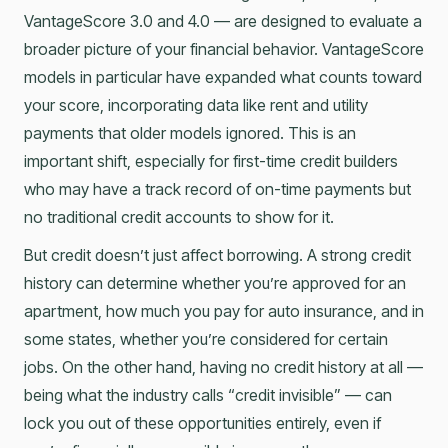
VantageScore 3.0 and 4.0 — are designed to evaluate a
broader picture of your financial behavior. VantageScore
models in particular have expanded what counts toward
your score, incorporating data like rent and utility
payments that older models ignored. This is an
important shift, especially for first-time credit builders
who may have a track record of on-time payments but
no traditional credit accounts to show for it.
But credit doesn’t just affect borrowing. A strong credit
history can determine whether you’re approved for an
apartment, how much you pay for auto insurance, and in
some states, whether you’re considered for certain
jobs. On the other hand, having no credit history at all —
being what the industry calls “credit invisible” — can
lock you out of these opportunities entirely, even if