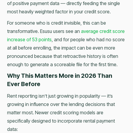
of positive payment data — directly feeding the single
most heavily weighted factor in your credit score.
For someone who is credit invisible, this can be
transformative. Esusu users see an
average credit score
increase of 53 points
, and for people who had no score
at all before enrolling, the impact can be even more
pronounced because that retroactive history is often
enough to generate a scoreable file for the first time.
Why This Matters More in 2026 Than
Ever Before
Rent reporting isn’t just growing in popularity — it’s
growing in influence over the lending decisions that
matter most. Newer credit scoring models are
specifically designed to incorporate rental payment
data: