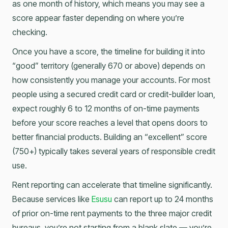
as one month of history, which means you may see a
score appear faster depending on where you’re
checking.
Once you have a score, the timeline for building it into
“good” territory (generally 670 or above) depends on
how consistently you manage your accounts. For most
people using a secured credit card or credit-builder loan,
expect roughly 6 to 12 months of on-time payments
before your score reaches a level that opens doors to
better financial products. Building an “excellent” score
(750+) typically takes several years of responsible credit
use.
Rent reporting can accelerate that timeline significantly.
Because services like
Esusu
can report up to 24 months
of prior on-time rent payments to the three major credit
bureaus, you’re not starting from a blank slate — you’re