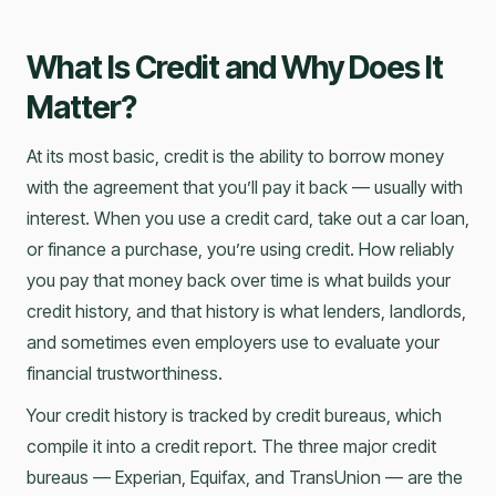
What Is Credit and Why Does It
Matter?
At its most basic, credit is the ability to borrow money
with the agreement that you’ll pay it back — usually with
interest. When you use a credit card, take out a car loan,
or finance a purchase, you’re using credit. How reliably
you pay that money back over time is what builds your
credit history, and that history is what lenders, landlords,
and sometimes even employers use to evaluate your
financial trustworthiness.
Your credit history is tracked by credit bureaus, which
compile it into a credit report. The three major credit
bureaus — Experian, Equifax, and TransUnion — are the