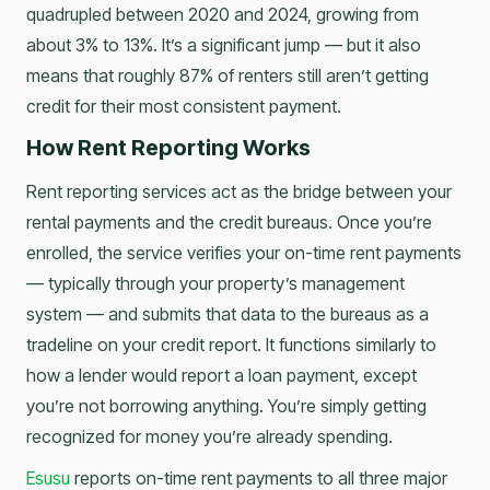
quadrupled between 2020 and 2024, growing from
about 3% to 13%. It’s a significant jump — but it also
means that roughly 87% of renters still aren’t getting
credit for their most consistent payment.
How Rent Reporting Works
Rent reporting services act as the bridge between your
rental payments and the credit bureaus. Once you’re
enrolled, the service verifies your on-time rent payments
— typically through your property’s management
system — and submits that data to the bureaus as a
tradeline on your credit report. It functions similarly to
how a lender would report a loan payment, except
you’re not borrowing anything. You’re simply getting
recognized for money you’re already spending.
Esusu
reports on-time rent payments to all three major