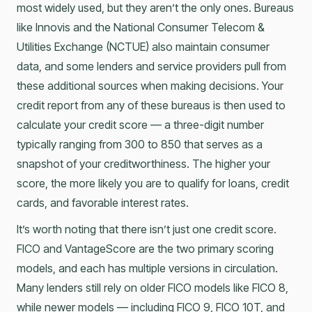
most widely used, but they aren’t the only ones. Bureaus
like Innovis and the National Consumer Telecom &
Utilities Exchange (NCTUE) also maintain consumer
data, and some lenders and service providers pull from
these additional sources when making decisions. Your
credit report from any of these bureaus is then used to
calculate your credit score — a three-digit number
typically ranging from 300 to 850 that serves as a
snapshot of your creditworthiness. The higher your
score, the more likely you are to qualify for loans, credit
cards, and favorable interest rates.
It’s worth noting that there isn’t just one credit score.
FICO and VantageScore are the two primary scoring
models, and each has multiple versions in circulation.
Many lenders still rely on older FICO models like FICO 8,
while newer models — including FICO 9, FICO 10T, and