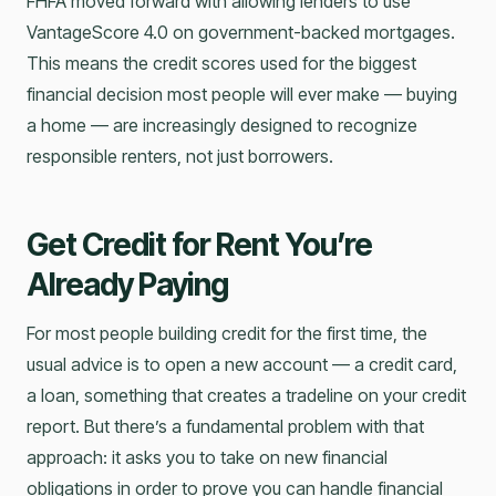
FHFA moved forward with allowing lenders to use
VantageScore 4.0 on government-backed mortgages.
This means the credit scores used for the biggest
financial decision most people will ever make — buying
a home — are increasingly designed to recognize
responsible renters, not just borrowers.
Get Credit for Rent You’re
Already Paying
For most people building credit for the first time, the
usual advice is to open a new account — a credit card,
a loan, something that creates a tradeline on your credit
report. But there’s a fundamental problem with that
approach: it asks you to take on new financial
obligations in order to prove you can handle financial