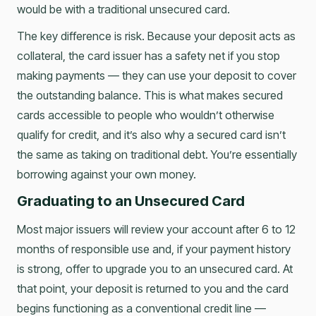
would be with a traditional unsecured card.
The key difference is risk. Because your deposit acts as
collateral, the card issuer has a safety net if you stop
making payments — they can use your deposit to cover
the outstanding balance. This is what makes secured
cards accessible to people who wouldn’t otherwise
qualify for credit, and it’s also why a secured card isn’t
the same as taking on traditional debt. You’re essentially
borrowing against your own money.
Graduating to an Unsecured Card
Most major issuers will review your account after 6 to 12
months of responsible use and, if your payment history
is strong, offer to upgrade you to an unsecured card. At
that point, your deposit is returned to you and the card
begins functioning as a conventional credit line —