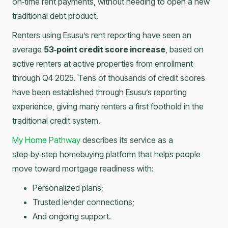
on‑time rent payments, without needing to open a new
traditional debt product.
Renters using Esusu’s rent reporting have seen an
average
53‑point credit score increase
, based on
active renters at active properties from enrollment
through Q4 2025. Tens of thousands of credit scores
have been established through Esusu’s reporting
experience, giving many renters a first foothold in the
traditional credit system.
My Home Pathway
describes its service as a
step‑by‑step homebuying platform that helps people
move toward mortgage readiness with:
Personalized plans;
Trusted lender connections;
And ongoing support.