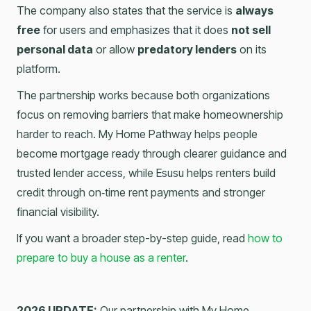
The company also states that the service is
always
free
for users and emphasizes that it does
not sell
personal data
or allow
predatory lenders
on its
platform.
The partnership works because both organizations
focus on removing barriers that make homeownership
harder to reach. My Home Pathway helps people
become mortgage ready through clearer guidance and
trusted lender access, while Esusu helps renters build
credit through on‑time rent payments and stronger
financial visibility.
If you want a broader step-by-step guide, read
how to
prepare to buy a house as a renter
.
2026 UPDATE:
Our partnership with My Home