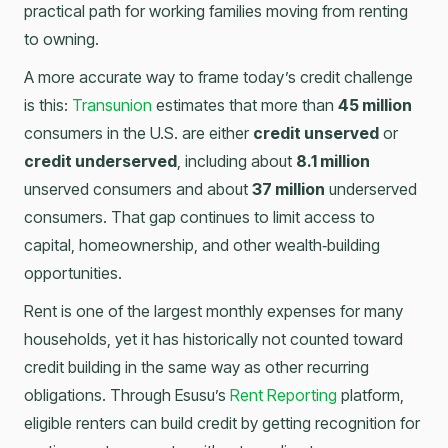
practical path for working families moving from renting
to owning.
A more accurate way to frame today’s credit challenge
is this:
Transunion
estimates that more than
45 million
consumers in the U.S. are either
credit unserved
or
credit underserved
, including about
8.1 million
unserved consumers and about
37 million
underserved
consumers. That gap continues to limit access to
capital, homeownership, and other wealth‑building
opportunities.
Rent is one of the largest monthly expenses for many
households, yet it has historically not counted toward
credit building in the same way as other recurring
obligations. Through Esusu’s
Rent Reporting
platform,
eligible renters can build credit by getting recognition for