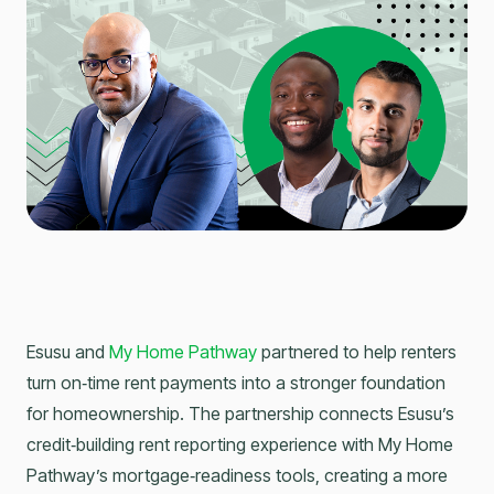
Esusu and
My Home Pathway
partnered to help renters
turn on‑time rent payments into a stronger foundation
for homeownership. The partnership connects Esusu’s
credit‑building rent reporting experience with My Home
Pathway’s mortgage‑readiness tools, creating a more