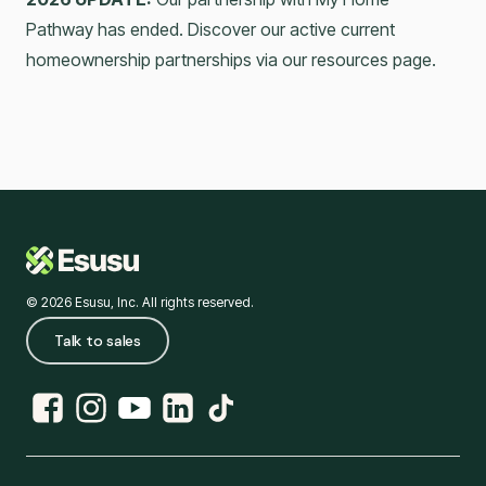
Pathway has ended. Discover our active current
homeownership partnerships via our resources page.
© 2026 Esusu, Inc. All rights reserved.
Talk to sales