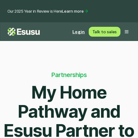
Our 2025 Year in Review is Here
Learn more
Login
Talk to sales
Partnerships
My Home
Pathway and
Esusu Partner to