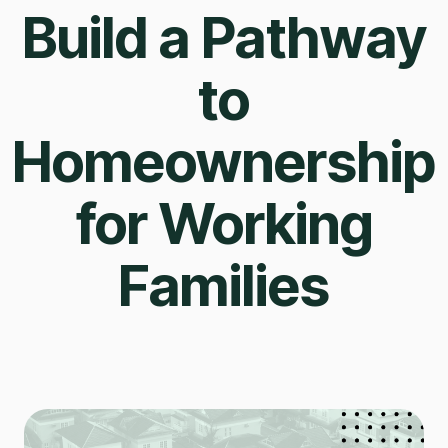
Build a Pathway
to
Homeownership
for Working
Families