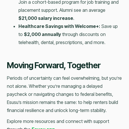
Join a cohort-based program for job training and
placement support. Alumni see an average
$21,000 salary increase
.
Healthcare Savings with Welcome+:
Save up
to
$2,000 annually
through discounts on
telehealth, dental, prescriptions, and more.
Moving Forward, Together
Periods of uncertainty can feel overwhelming, but you’re
not alone. Whether you’re managing a delayed
paycheck or navigating changes to federal benefits,
Esusu’s mission remains the same: to help renters build
financial resilience and unlock long-term stability.
Explore more resources and connect with support