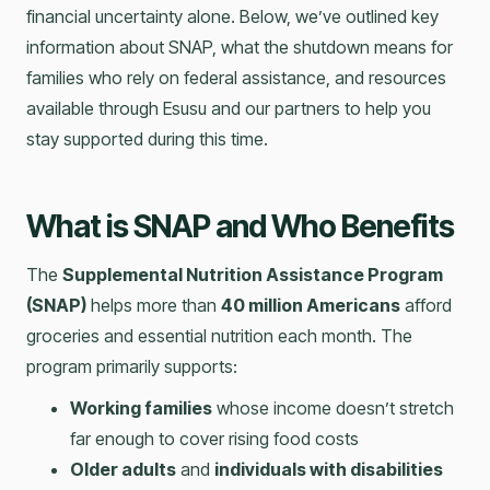
financial uncertainty alone. Below, we’ve outlined key
information about SNAP, what the shutdown means for
families who rely on federal assistance, and resources
available through Esusu and our partners to help you
stay supported during this time.
What is SNAP and Who Benefits
The
Supplemental Nutrition Assistance Program
(SNAP)
helps more than
40 million Americans
afford
groceries and essential nutrition each month. The
program primarily supports:
Working families
whose income doesn’t stretch
far enough to cover rising food costs
Older adults
and
individuals with disabilities