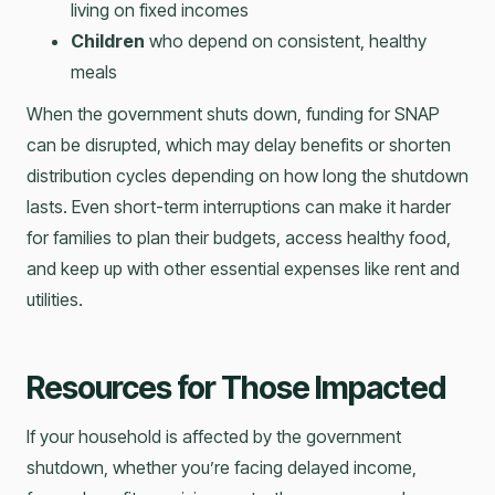
living on fixed incomes
Children
who depend on consistent, healthy
meals
When the government shuts down, funding for SNAP
can be disrupted, which may delay benefits or shorten
distribution cycles depending on how long the shutdown
lasts. Even short-term interruptions can make it harder
for families to plan their budgets, access healthy food,
and keep up with other essential expenses like rent and
utilities.
Resources for Those Impacted
If your household is affected by the government
shutdown, whether you’re facing delayed income,