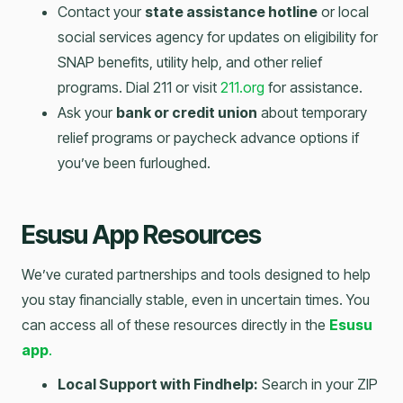
Contact your
state assistance hotline
or local
social services agency for updates on eligibility for
SNAP benefits, utility help, and other relief
programs. Dial 211 or visit
211.org
for assistance.
Ask your
bank or credit union
about temporary
relief programs or paycheck advance options if
you’ve been furloughed.
Esusu App Resources
We’ve curated partnerships and tools designed to help
you stay financially stable, even in uncertain times. You
can access all of these resources directly in the
Esusu
app
.
Local Support with Findhelp:
Search in your ZIP