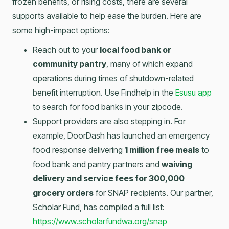
frozen benefits, or rising costs, there are several
supports available to help ease the burden. Here are
some high-impact options:
Reach out to your
local food bank or
community pantry
, many of which expand
operations during times of shutdown-related
benefit interruption. Use Findhelp in the
Esusu app
to search for food banks in your zipcode.
Support providers are also stepping in. For
example, DoorDash has launched an emergency
food response delivering
1 million free meals
to
food bank and pantry partners and
waiving
delivery and service fees for 300,000
grocery orders
for SNAP recipients. Our partner,
Scholar Fund, has compiled a full list:
https://www.scholarfundwa.org/snap