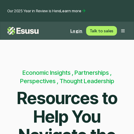
Our 2025 Year in Review is Here
Learn more
Login
Talk to sales
Economic Insights , Partnerships ,
Perspectives , Thought Leadership
Resources to
Help You