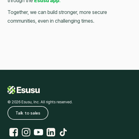
through the
Esusu app
.
Together, we can build stronger, more secure
communities, even in challenging times.
© 2026 Esusu, Inc. All rights reserved.
Talk to sales