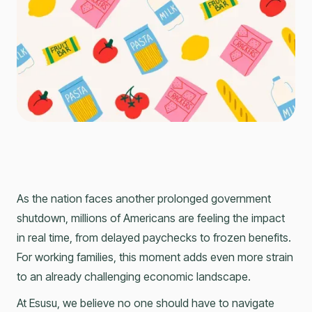
As the nation faces another prolonged government
shutdown, millions of Americans are feeling the impact
in real time, from delayed paychecks to frozen benefits.
For working families, this moment adds even more strain
to an already challenging economic landscape.
At Esusu, we believe no one should have to navigate