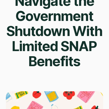
Navigate the
Government
Shutdown With
Limited SNAP
Benefits