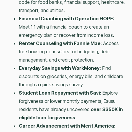
code for food banks, financial support, healthcare,
transport, and utilities.
Financial Coaching with Operation HOPE:
Meet 1:1 with a financial coach to create an
emergency plan or recover from income loss.
Renter Counseling with Fannie Mae:
Access
free housing counselors for budgeting, debt
management, and credit protection.
Everyday Savings with WorkMoney:
Find
discounts on groceries, energy bills, and childcare
through a quick savings survey.
Student Loan Repayment with Savi:
Explore
forgiveness or lower monthly payments; Esusu
residents have already uncovered
over $350K in
eligible loan forgiveness
.
Career Advancement with Merit America: