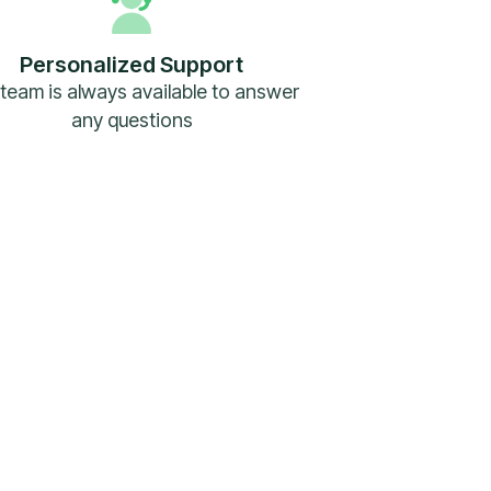
Personalized Support
team is always available to answer
any questions