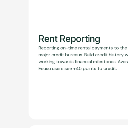
Rent Reporting
Reporting on-time rental payments to the
major credit bureaus. Build credit history w
working towards financial milestones. Ave
Esusu users see +45 points to credit.