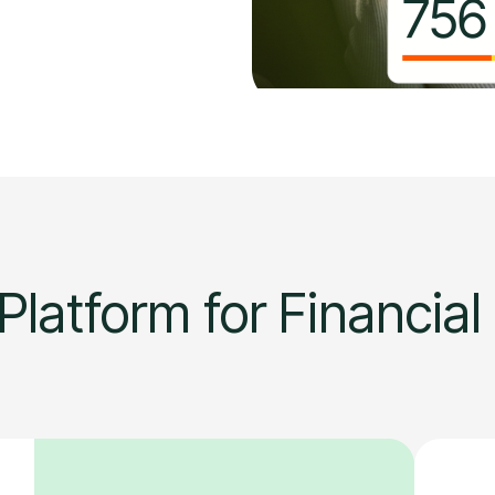
Platform for Financial