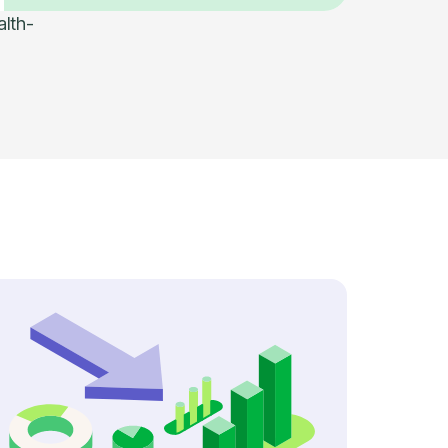
alth-