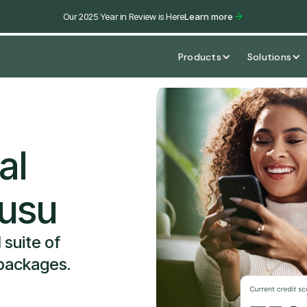
Our 2025 Year in Review is Here
Learn more
Products
Solutions
al
susu
 suite of
 packages.