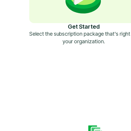
Get Started
Select the subscription package that's right
your organization.