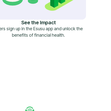
See the Impact
rs sign up in the Esusu app and unlock the
benefits of financial health.