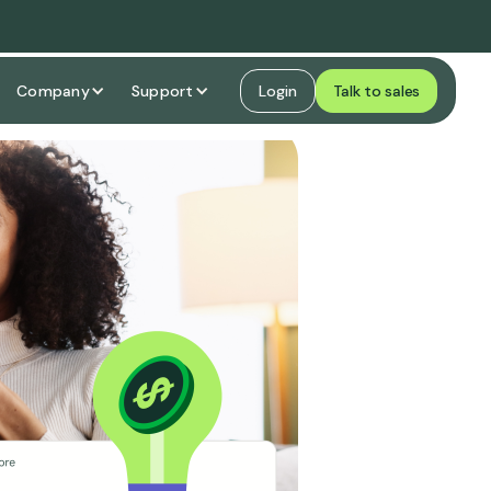
Company
Support
Login
Talk to sales