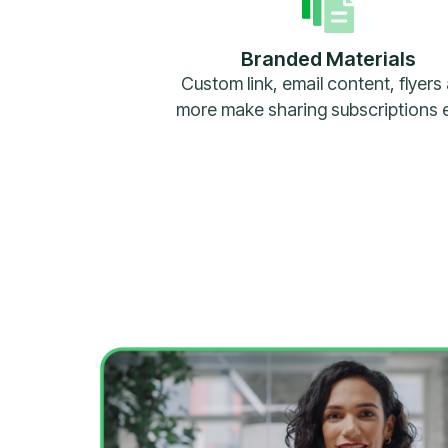
Branded Materials
Custom link, email content, flyers
more make sharing subscriptions 