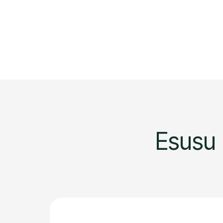
Esusu 