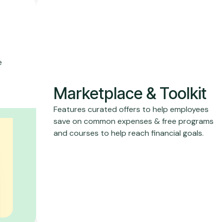
e
Marketplace & Toolkit
Features curated offers to help employees
save on common expenses & free programs
and courses to help reach financial goals.