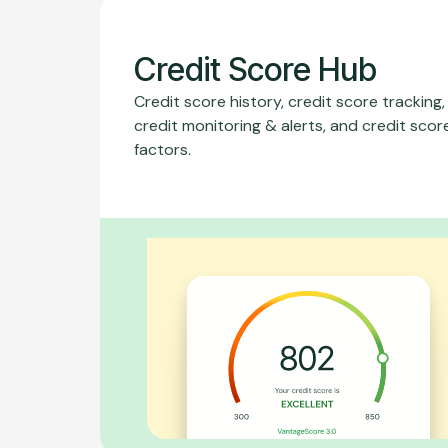
Credit Score Hub
Credit score history, credit score tracking,
credit monitoring & alerts, and credit scor
factors.