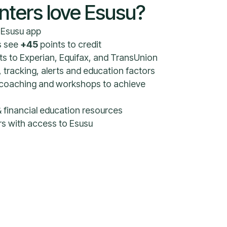
nters love Esusu?
e Esusu app
s see
+45
points to credit
s to Experian, Equifax, and TransUnion
, tracking, alerts and education factors
al coaching and workshops to achieve
 financial education resources
ers with access to Esusu