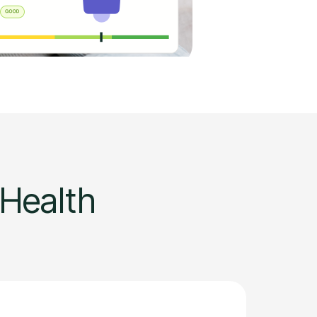
 Health