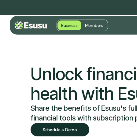
Business
Members
Unlock financi
health with E
Share the benefits of Esusu's full
financial tools with subscription
Schedule a Demo