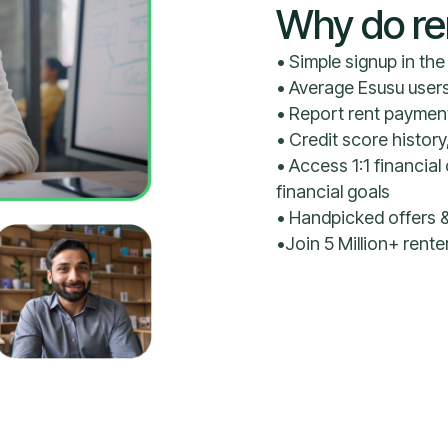
Why do re
• Simple signup in th
• Average Esusu user
• Report rent payment
• Credit score history
• Access 1:1 financi
financial goals
• Handpicked offers &
•Join 5 Million+ rent