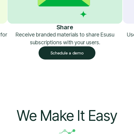
Share
 for
Receive branded materials to share Esusu
Use
subscriptions with your users.
Schedule a demo
We Make It Easy