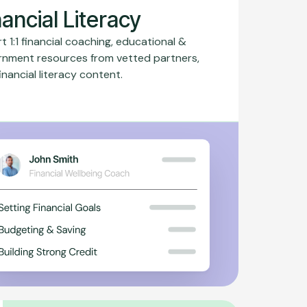
nancial Literacy
t 1:1 financial coaching, educational &
rnment resources from vetted partners,
inancial literacy content.