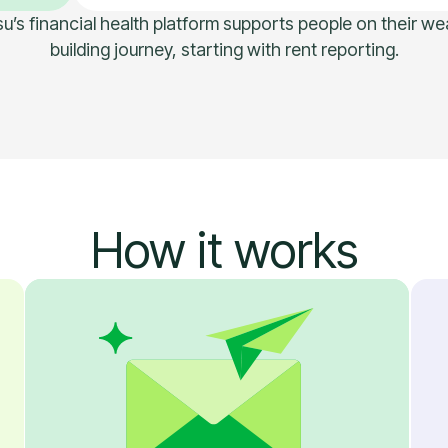
u’s financial health platform supports people on their we
building journey, starting with rent reporting.
How it works