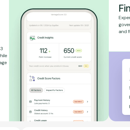
Fi
Exper
gove
and f
 3
hile
rage