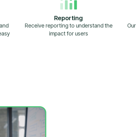
Reporting
 and
Receive reporting to understand the
Our 
easy
impact for users