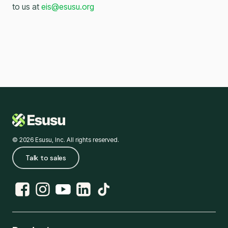
to us at
eis@esusu.org
© 2026 Esusu, Inc. All rights reserved.
Talk to sales