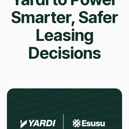
Smarter, Safer
Leasing
Decisions