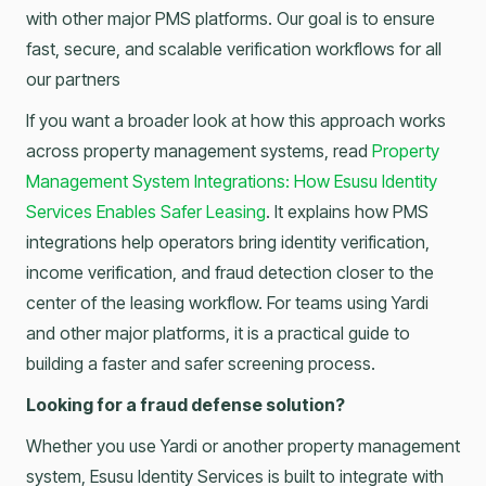
with other major PMS platforms. Our goal is to ensure
fast, secure, and scalable verification workflows for all
our partners
If you want a broader look at how this approach works
across property management systems, read
Property
Management System Integrations: How Esusu Identity
Services Enables Safer Leasing
. It explains how PMS
integrations help operators bring identity verification,
income verification, and fraud detection closer to the
center of the leasing workflow. For teams using Yardi
and other major platforms, it is a practical guide to
building a faster and safer screening process.
Looking for a fraud defense solution?
Whether you use Yardi or another property management
system, Esusu Identity Services is built to integrate with