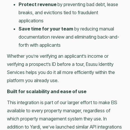
Protect revenue
by preventing bad debt, lease
breaks, and evictions tied to fraudulent
applications
Save time for your team
by reducing manual
documentation review and eliminating back-and-
forth with applicants
Whether you’re verifying an applicant’s income or
verifying a prospect’s ID before a tour, Esusu Identity
Services helps you do it all more efficiently within the
platform you already use.
Built for scalability and ease of use
This integration is part of our larger effort to make EIS
available to every property manager, regardless of
which property management system they use. In
addition to Yardi, we’ve launched similar API integrations