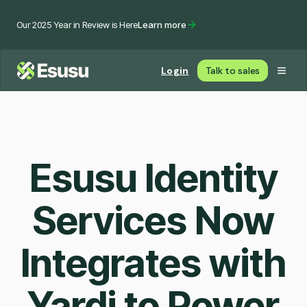
Our 2025 Year in Review is Here
Learn more
Login
Talk to sales
Esusu Identity
Services Now
Integrates with
Yardi to Power