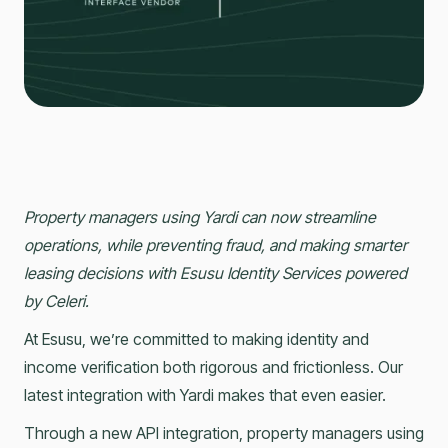
Property managers using Yardi can now streamline
operations, while preventing fraud, and making smarter
leasing decisions with Esusu Identity Services powered
by Celeri.
At Esusu, we’re committed to making identity and
income verification both rigorous and frictionless. Our
latest integration with Yardi makes that even easier.
Through a new API integration, property managers using