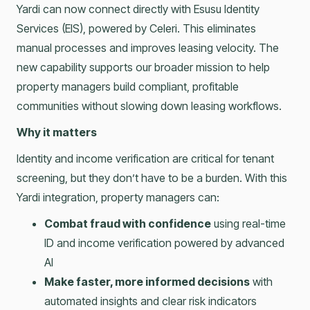
Yardi can now connect directly with Esusu Identity
Services (EIS), powered by Celeri. This eliminates
manual processes and improves leasing velocity. The
new capability supports our broader mission to help
property managers build compliant, profitable
communities without slowing down leasing workflows.
Why it matters
Identity and income verification are critical for tenant
screening, but they don’t have to be a burden. With this
Yardi integration, property managers can:
Combat fraud with confidence
using real-time
ID and income verification powered by advanced
AI
Make faster, more informed decisions
with
automated insights and clear risk indicators