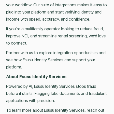
your workflow. Our suite of integrations makes it easy to
plug into your platform and start verifying identity and
income with speed, accuracy, and confidence.
If you’re a multifamily operator looking to reduce fraud,
improve NOI, and streamline rental screening, we’d love
to connect.
Partner with us to explore integration opportunities and
see how Esusu Identity Services can support your
platform.
About Esusu Identity Services
Powered by AI, Esusu Identity Services stops fraud
before it starts. Flagging fake documents and fraudulent
applications with precision.
To learn more about Esusu Identity Services, reach out