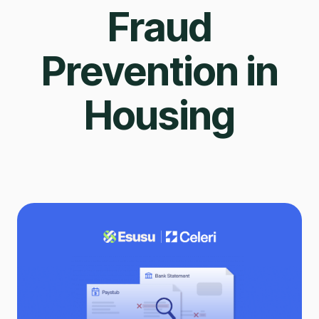
Fraud
Prevention in
Housing