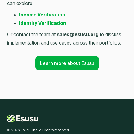
can explore:
Income Verification
Identity Verification
Or contact the team at
sales@esusu.org
to discuss
implementation and use cases across their portfolios.
Learn more about Esusu
© 2026 Esusu, Inc. All rights reserved.