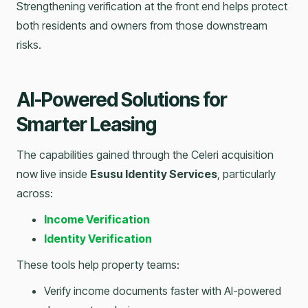
Strengthening verification at the front end helps protect
both residents and owners from those downstream
risks.
AI-Powered Solutions for
Smarter Leasing
The capabilities gained through the Celeri acquisition
now live inside
Esusu Identity Services
, particularly
across:
Income Verification
Identity Verification
These tools help property teams:
Verify income documents faster with AI-powered