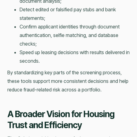
document analysis;
Detect edited or falsified pay stubs and bank
statements;
Confirm applicant identities through document
authentication, selfie matching, and database
checks;
Speed up leasing decisions with results delivered in
seconds.
By standardizing key parts of the screening process,
these tools support more consistent decisions and help
reduce fraud-related risk across a portfolio.
A Broader Vision for Housing
Trust and Efficiency