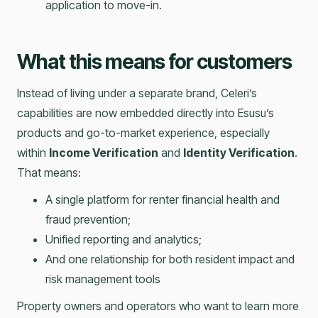
application to move-in.
What this means for customers
Instead of living under a separate brand, Celeri’s
capabilities are now embedded directly into Esusu’s
products and go-to-market experience, especially
within
Income Verification
and
Identity Verification
.
That means:
A single platform for renter financial health and
fraud prevention;
Unified reporting and analytics;
And one relationship for both resident impact and
risk management tools
Property owners and operators who want to learn more