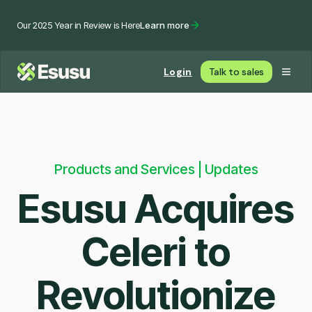
Our 2025 Year in Review is Here
Learn more
Login
Talk to sales
Products and Services | Updates
Esusu Acquires
Celeri to
Revolutionize