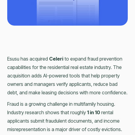
Esusu has acquired
Celeri
to expand fraud prevention
capabilities for the residential real estate industry. The
acquisition adds AI-powered tools that help property
owners and managers verify applicants, reduce bad
debt, and make leasing decisions with more confidence.
Fraud is a growing challenge in multifamily housing.
Industry research shows that roughly
1 in 10
rental
applicants submit fraudulent documents, and income
misrepresentation is a major driver of costly evictions.