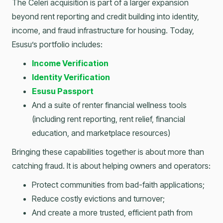
The Celeri acquisition is part of a larger expansion
beyond rent reporting and credit building into identity,
income, and fraud infrastructure for housing. Today,
Esusu’s portfolio includes:
Income Verification
Identity Verification
Esusu Passport
And a suite of renter financial wellness tools
(including rent reporting, rent relief, financial
education, and marketplace resources)
Bringing these capabilities together is about more than
catching fraud. It is about helping owners and operators:
Protect communities from bad-faith applications;
Reduce costly evictions and turnover;
And create a more trusted, efficient path from