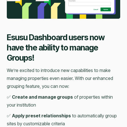
Esusu Dashboard users now
have the ability to manage
Groups!
We’re excited to introduce new capabilities to make
managing properties even easier. With our enhanced
grouping feature, you can now:
✅
Create and manage groups
of properties within
your institution
✅
Apply preset relationships
to automatically group
sites by customizable criteria