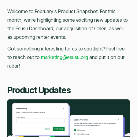
Welcome to February’s Product Snapshot. For this
month, we’re highlighting some exciting new updates to
the Esusu Dashboard, our acquisition of Celeri, as well
as upcoming renter events.
Got something interesting for us to spotlight? Feel free
to reach out to
marketing@esusu.org
and put it on our
radar!
Product Updates