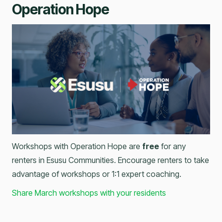
Operation Hope
Workshops with Operation Hope are
free
for any
renters in Esusu Communities. Encourage renters to take
advantage of workshops or 1:1 expert coaching.
Share March workshops with your residents