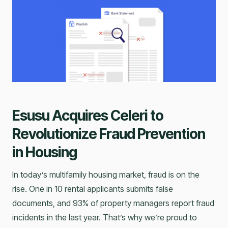
Esusu Acquires Celeri to
Revolutionize Fraud Prevention
in Housing
In today’s multifamily housing market, fraud is on the
rise. One in 10 rental applicants submits false
documents, and 93% of property managers report fraud
incidents in the last year. That’s why we’re proud to