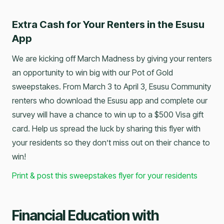
Extra Cash for Your Renters in the Esusu
App
We are kicking off March Madness by giving your renters
an opportunity to win big with our Pot of Gold
sweepstakes. From March 3 to April 3, Esusu Community
renters who download the Esusu app and complete our
survey will have a chance to win up to a $500 Visa gift
card. Help us spread the luck by sharing this flyer with
your residents so they don’t miss out on their chance to
win!
Print & post this sweepstakes flyer for your residents
Financial Education with