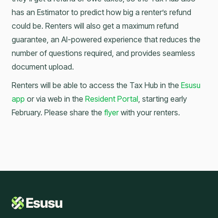
has an Estimator to predict how big a renter’s refund
could be. Renters will also get a maximum refund
guarantee, an AI-powered experience that reduces the
number of questions required, and provides seamless
document upload.
Renters will be able to access the Tax Hub in the
Esusu
app
or via web in the
Resident Portal
, starting early
February. Please share the
flyer
with your renters.