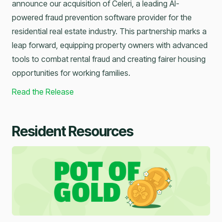
announce our acquisition of Celeri, a leading AI-
powered fraud prevention software provider for the
residential real estate industry. This partnership marks a
leap forward, equipping property owners with advanced
tools to combat rental fraud and creating fairer housing
opportunities for working families.
Read the Release
Resident Resources