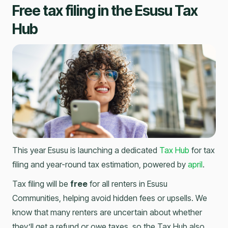
Free tax filing in the Esusu Tax
Hub
This year Esusu is launching a dedicated
Tax Hub
for tax
filing and year-round tax estimation, powered by
april
.
Tax filing will be
free
for all renters in Esusu
Communities, helping avoid hidden fees or upsells. We
know that many renters are uncertain about whether
they’ll get a refund or owe taxes, so the Tax Hub also