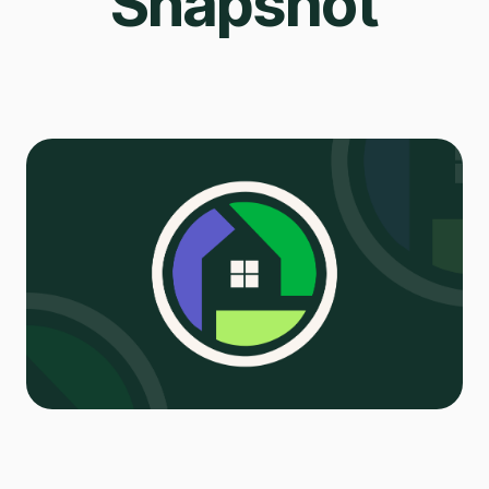
Snapshot