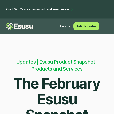
Our 2025 Year in Review is Here
Learn more
Login
Talk to sales
Updates | Esusu Product Snapshot |
Products and Services
The February
Esusu