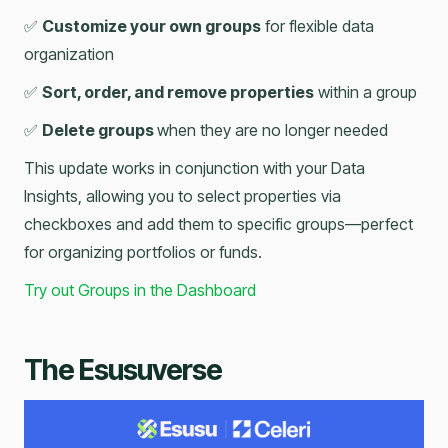
✅
Customize your own groups
for flexible data
organization
✅
Sort, order, and remove properties
within a group
✅
Delete groups
when they are no longer needed
This update works in conjunction with your Data
Insights, allowing you to select properties via
checkboxes and add them to specific groups—perfect
for organizing portfolios or funds.
Try out Groups in the Dashboard
The Esusuverse