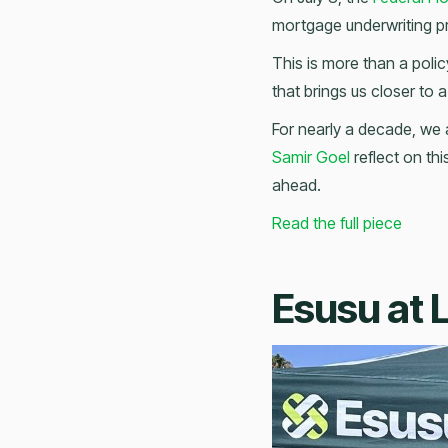
mortgage underwriting p
This is more than a poli
that brings us closer to a 
For nearly a decade, we 
Samir Goel
reflect on thi
ahead.
Read the full piece
Esusu at 