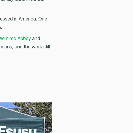
ssessed in America. One
w.
emimo Abbey
and
icans, and the work still