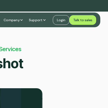
Company
Support
Login
Talk to sales
Services
shot