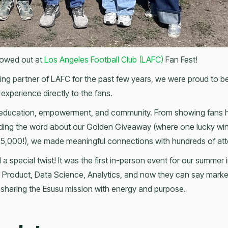
owed out at
Los Angeles Football Club (LAFC)
Fan Fest!
orting partner of LAFC for the past few years, we were proud to 
 experience directly to the fans.
 education, empowerment, and community. From showing fans h
eading the word about our Golden Giveaway (where one lucky win
$25,000!), we made meaningful connections with hundreds of at
 a special twist! It was the first in-person event for our summer
 Product, Data Science, Analytics, and now they can say marketi
, sharing the Esusu mission with energy and purpose.