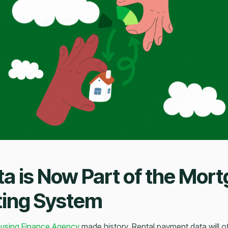
ta is Now Part of the Mor
ting System
using Finance Agency
made history. Rental payment data will off