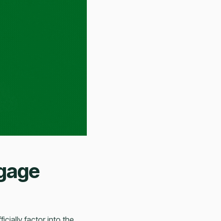
tgage
icially factor into the