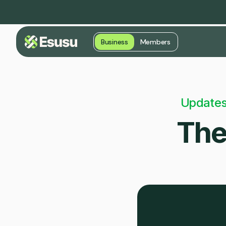
Business
Members
Updates
The