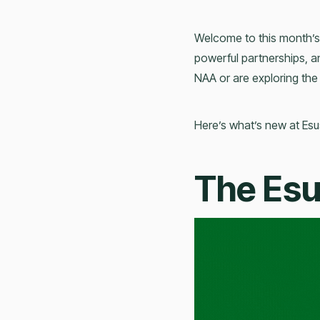
Welcome to this month’s
powerful partnerships, 
NAA or are exploring the
Here’s what’s new at Esu
The Es