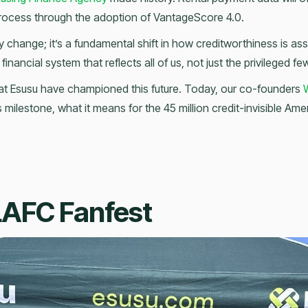
rocess through the adoption of VantageScore 4.0.
cy change; it’s a fundamental shift in how creditworthiness is a
financial system that reflects all of us, not just the privileged fe
at Esusu have championed this future. Today, our co-founders
W
s milestone, what it means for the 45 million credit-invisible Amer
LAFC Fanfest