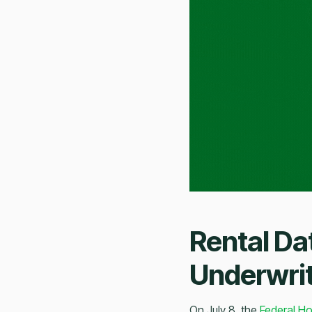
Rental Da
Underwri
On July 8, the
Federal Ho