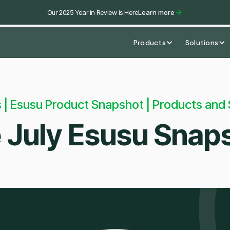
Our 2025 Year in Review is Here
Learn more
Products
Solutions
 | Esusu Product Snapshot | Products and 
 July Esusu Snap