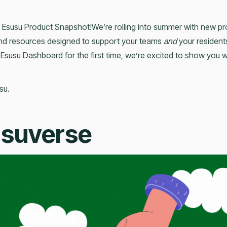
 Esusu Product Snapshot!We’re rolling into summer with new p
and resources designed to support your teams
and
your resident
 Esusu Dashboard for the first time, we’re excited to show you 
su.
usuverse