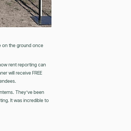
be on the ground once
ow rent reporting can
ner will receive FREE
tendees.
 interns. They’ve been
ng. It was incredible to