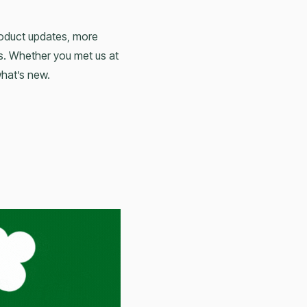
roduct updates, more
s. Whether you met us at
what’s new.