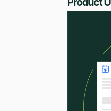
Product 