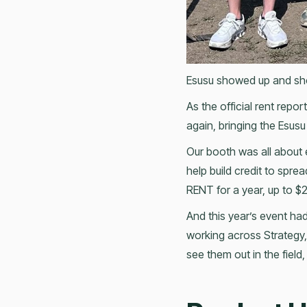
Esusu showed up and sh
As the official rent rep
again, bringing the Esusu
Our booth was all about
help build credit to spr
RENT for a year, up to 
And this year’s event had
working across Strategy,
see them out in the field