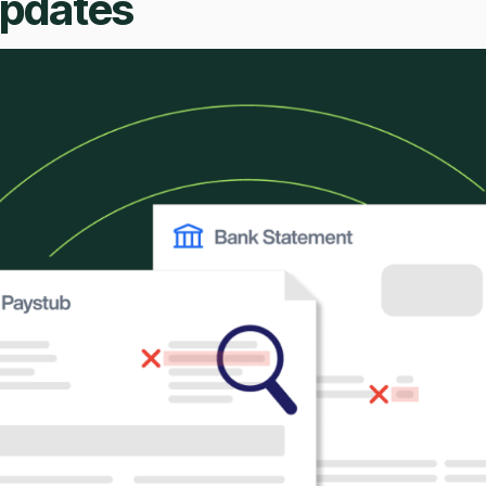
Updates