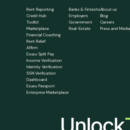
Rent Reporting
Banks & Fintechs
About us
Credit Hub
Employers
Blog
Toolkit
Government
Careers
Marketplace
Real-Estate
Press and Medi
Financial Coaching
Rent Relief
Affirm
Esusu Split Pay
Income Verification
Identity Verification
SSN Verification
Dashboard
Esusu Passport
Enterprise Marketplace
Unlock