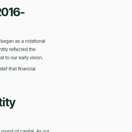
2016-
 began as a rotational
tity reflected the
l to our early vision.
ef that financial
ity
 round of capital. As our