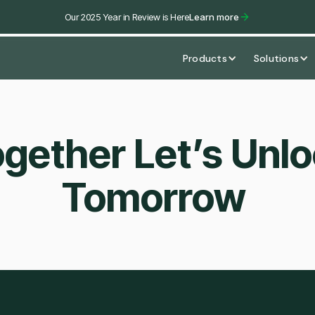
Our 2025 Year in Review is Here
Learn more
Products
Solutions
gether Let’s Unl
Tomorrow