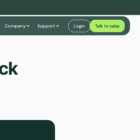
Company
Support
Login
Talk to sales
ock