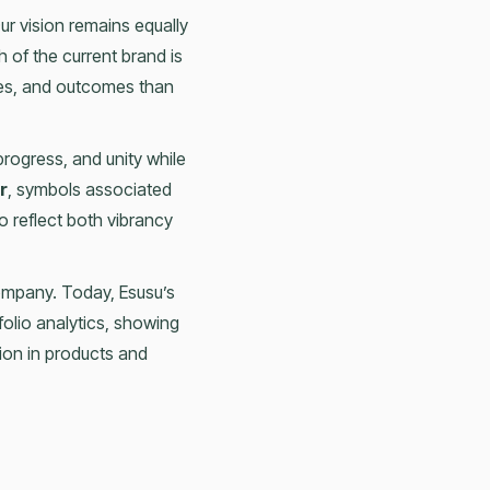
Our vision remains equally
h of the current brand is
ces, and outcomes than
progress, and unity while
r
, symbols associated
o reflect both vibrancy
ompany. Today, Esusu’s
tfolio analytics, showing
ion in products and