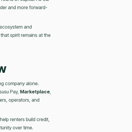
lder and more forward-
ng ecosystem and
at spirit remains at the
ow
ting company alone.
Esusu Pay,
Marketplace
,
rs, operators, and
 help renters build credit,
unity over time.