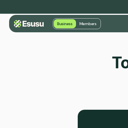
Business
Members
To