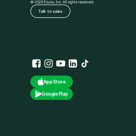
© 2026 Esusu, Inc. All rights reserved.
Talk to sales
App Store
Google Play