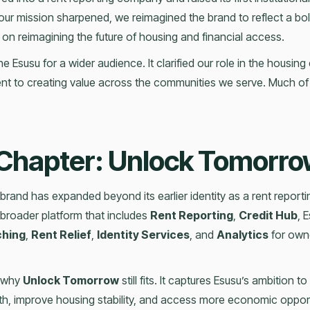
ur mission sharpened, we reimagined the brand to reflect a bo
 on reimagining the future of housing and financial access.
e Esusu for a wider audience. It clarified our role in the housi
to creating value across the communities we serve. Much of th
Chapter: Unlock Tomorr
brand has expanded beyond its earlier identity as a rent repor
broader platform that includes
Rent Reporting
,
Credit Hub
, 
ching
,
Rent Relief
,
Identity Services
, and
Analytics
for owne
s why
Unlock Tomorrow
still fits. It captures Esusu’s ambition to
lth, improve housing stability, and access more economic opport