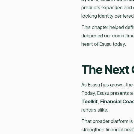
products expanded and o
looking identity centered
This chapter helped defin
deepened our commitment 
heart of Esusu today.
The Next 
As Esusu has grown, the 
Today, Esusu presents a 
Toolkit
,
Financial Coa
renters alike.
That broader platform i
strengthen financial hea