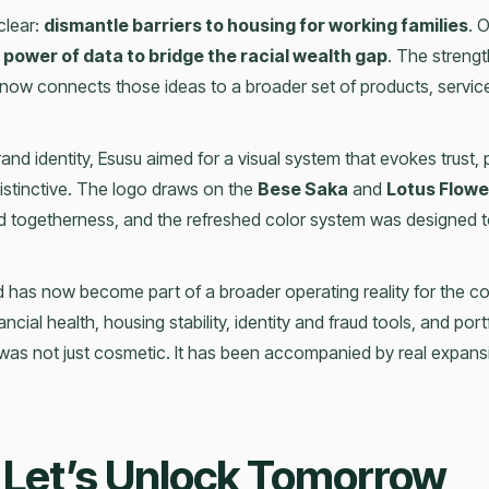
clear:
dismantle barriers to housing for working families
. 
 power of data to bridge the racial wealth gap
. The strengt
now connects those ideas to a broader set of products, servi
rand identity, Esusu aimed for a visual system that evokes trust, 
distinctive. The logo draws on the
Bese Saka
and
Lotus Flowe
nd togetherness, and the refreshed color system was designed t
 has now become part of a broader operating reality for the c
ncial health, housing stability, identity and fraud tools, and por
 was not just cosmetic. It has been accompanied by real expans
 Let’s Unlock Tomorrow