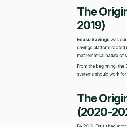
The Origi
2019)
Esusu Savings
was our 
savings platform rooted i
mathematical nature of sa
From the beginning, the 
systems should work for
The Origi
(2020-20
By 2019, Esusu had evolve