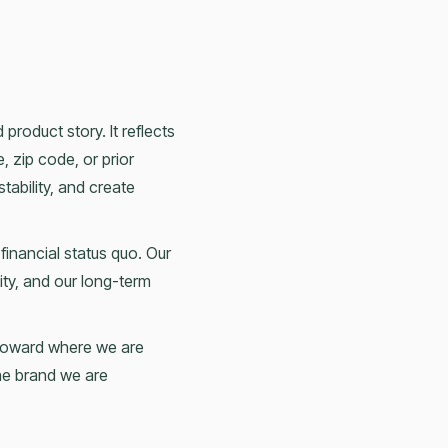
product story. It reflects
, zip code, or prior
stability, and create
 financial status quo. Our
ity, and our long-term
d toward where we are
the brand we are