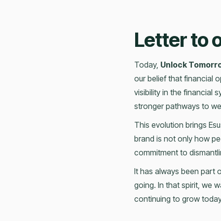
Letter to
Today,
Unlock Tomorr
our belief that financial
visibility in the financia
stronger pathways to wea
This evolution brings Esus
brand is not only how pe
commitment to dismantlin
It has always been part 
going. In that spirit, we
continuing to grow today