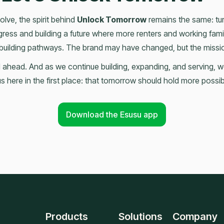
lve, the spirit behind
Unlock Tomorrow
remains the same: turn
ress and building a future where more renters and working famil
building pathways. The brand may have changed, but the mission
ill ahead. And as we continue building, expanding, and serving, 
s here in the first place: that tomorrow should hold more possib
Download the Esusu app
Products
Solutions
Company