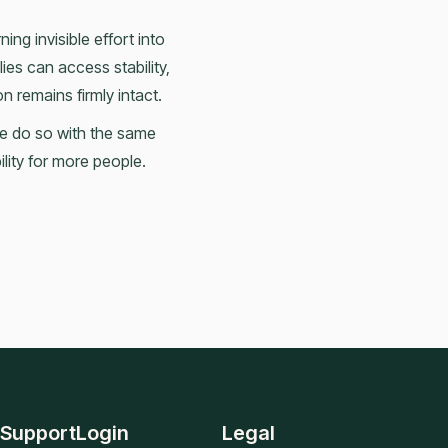
ing invisible effort into
ies can access stability,
 remains firmly intact.
we do so with the same
ility for more people.
Support
Login
Legal