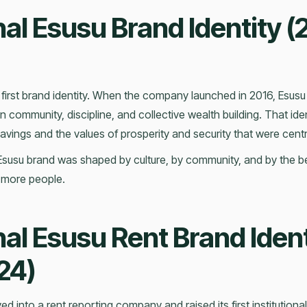
nal Esusu Brand Identity (
first brand identity. When the company launched in 2016, Esusu
n community, discipline, and collective wealth building. That iden
vings and the values of prosperity and security that were centra
Esusu brand was shaped by culture, by community, and by the beli
 more people.
nal Esusu Rent Brand Ident
24)
d into a rent reporting company and raised its first institutional