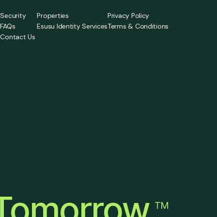
Security
Properties
Privacy Policy
FAQs
Esusu Identity Services
Terms & Conditions
Contact Us
a
Tomorrow
TM