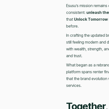
Esusu’s mission remains 
consistent:
unleash the
that
Unlock Tomorrow
before.
In crafting the updated b
still feeling modern and 
with wealth, strength, a
and trust.
What began as a rebrand
platform spans renter fina
that the brand evolution
services.
Together,