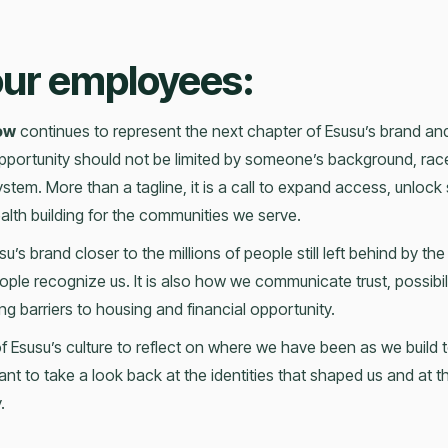
 our employees:
ow
continues to represent the next chapter of Esusu’s brand and 
 opportunity should not be limited by someone’s background, race
l system. More than a tagline, it is a call to expand access, unlock 
lth building for the communities we serve.
u’s brand closer to the millions of people still left behind by the
ople recognize us. It is also how we communicate trust, possibil
g barriers to housing and financial opportunity.
of Esusu’s culture to reflect on where we have been as we buil
 want to take a look back at the identities that shaped us and at 
.