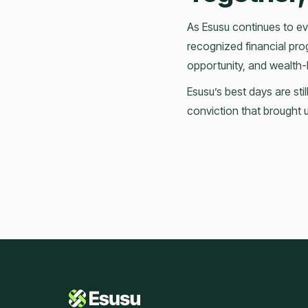
As Esusu continues to evo
recognized financial prog
opportunity, and wealth-
Esusu’s best days are st
conviction that brought u