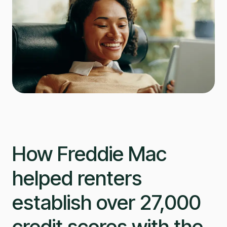
How Freddie Mac
helped renters
establish over 27,000
credit scores with the