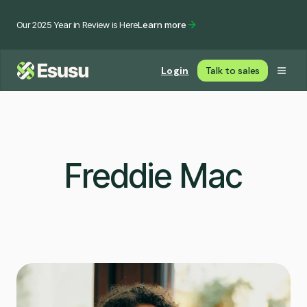
Our 2025 Year in Review is Here
Learn more
Login
Talk to sales
Freddie Mac