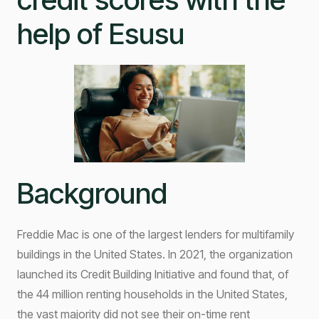
help of Esusu
Background
Freddie Mac is one of the largest lenders for multifamily
buildings in the United States. In 2021, the organization
launched its Credit Building Initiative and found that, of
the 44 million renting households in the United States,
the vast majority did not see their on-time rent