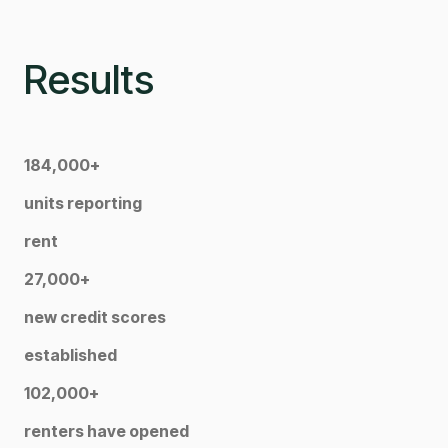
Results
184,000+
units reporting
rent
27,000+
new credit scores
established
102,000+
renters have opened