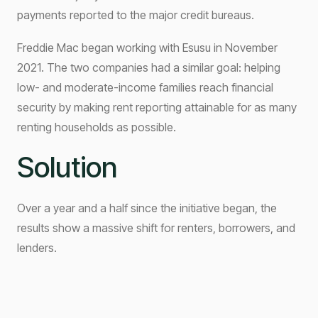
payments reported to the major credit bureaus.
Freddie Mac began working with Esusu in November
2021. The two companies had a similar goal: helping
low- and moderate-income families reach financial
security by making rent reporting attainable for as many
renting households as possible.
Solution
Over a year and a half since the initiative began, the
results show a massive shift for renters, borrowers, and
lenders.