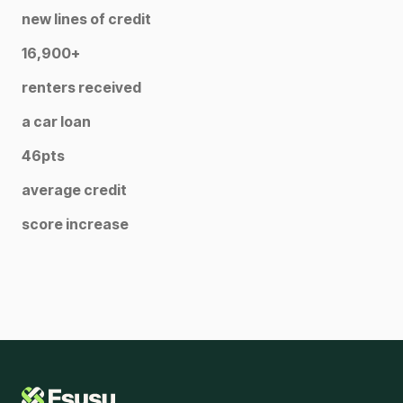
new lines of credit
16,900+
renters received
a car loan
46pts
average credit
score increase