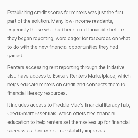
Establishing credit scores for renters was just the first
part of the solution. Many low-income residents,
especially those who had been credit-invisible before
they began reporting, were eager for resources on what
to do with the new financial opportunities they had
gained.
Renters accessing rent reporting through the initiative
also have access to Esusu’s Renters Marketplace, which
helps educate renters on credit and connects them to
financial literacy resources.
It includes access to Freddie Mac’s financial literacy hub,
CreditSmart Essentials, which offers free financial
education to help renters set themselves up for financial
success as their economic stability improves.