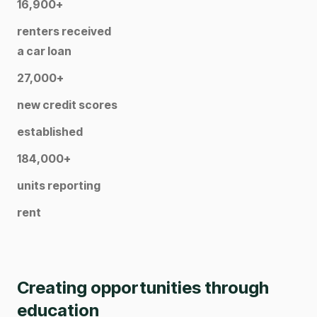
16,900+
renters received
a car loan
27,000+
new credit scores
established
184,000+
units reporting
rent
Creating opportunities through
education