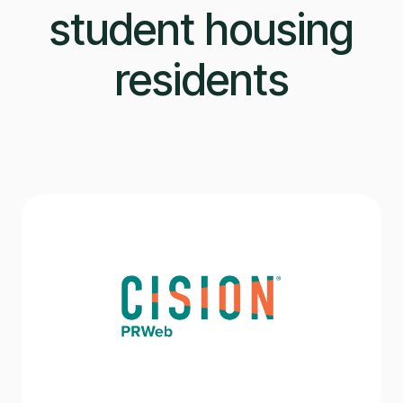
student housing
residents