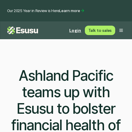
Our 2025 Year in Review is Here
Learn more
Login
Talk to sales
Ashland Pacific
teams up with
Esusu to bolster
financial health of