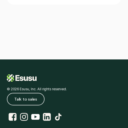
© 2026 Esusu, Inc. All rights reserved.
Talk to sales