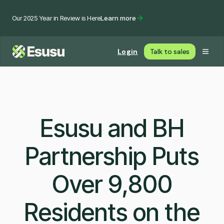
Our 2025 Year in Review is Here
Learn more
Login
Talk to sales
Esusu and BH
Partnership Puts
Over 9,800
Residents on the