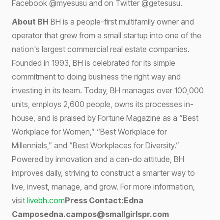
Facebook @myesusu and on Twitter @getesusu.
About BH
BH is a people-first multifamily owner and
operator that grew from a small startup into one of the
nation's largest commercial real estate companies.
Founded in 1993, BH is celebrated for its simple
commitment to doing business the right way and
investing in its team. Today, BH manages over 100,000
units, employs 2,600 people, owns its processes in-
house, and is praised by Fortune Magazine as a “Best
Workplace for Women,” “Best Workplace for
Millennials,” and “Best Workplaces for Diversity.”
Powered by innovation and a can-do attitude, BH
improves daily, striving to construct a smarter way to
live, invest, manage, and grow. For more information,
visit
livebh.com
Press Contact:Edna
Camposedna.campos@smallgirlspr.com