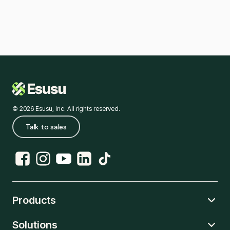
© 2026 Esusu, Inc. All rights reserved.
Talk to sales
Products
Solutions
Rent Reporting