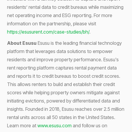
residents’ rental data to credit bureaus while maximizing
net operating income and ESG reporting. For more
information on the partnership, please visit
https://esusurent.com/case-studies/bh/
.
About Esusu
Esusu is the leading financial technology
platform that leverages data solutions to empower
residents and improve property performance. Esusu's
rent reporting platform captures rental payment data
and reports it to credit bureaus to boost credit scores.
This allows renters to build and establish their credit
scores while helping property owners mitigate against
initiating evictions, powered by differentiated data and
insights. Founded in 2018, Esusu reaches over 2.5 million
rental units across all 50 states in the United States.
Learn more at
www.esusu.com
and follow us on