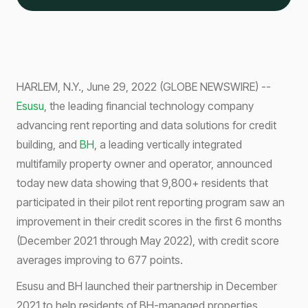
HARLEM, N.Y., June 29, 2022 (GLOBE NEWSWIRE) --
Esusu
, the leading financial technology company
advancing rent reporting and data solutions for credit
building, and
BH
, a leading vertically integrated
multifamily property owner and operator, announced
today new data showing that 9,800+ residents that
participated in their pilot rent reporting program saw an
improvement in their credit scores in the first 6 months
(December 2021 through May 2022), with credit score
averages improving to 677 points.
Esusu and BH launched their partnership in December
2021 to help residents of BH-managed properties