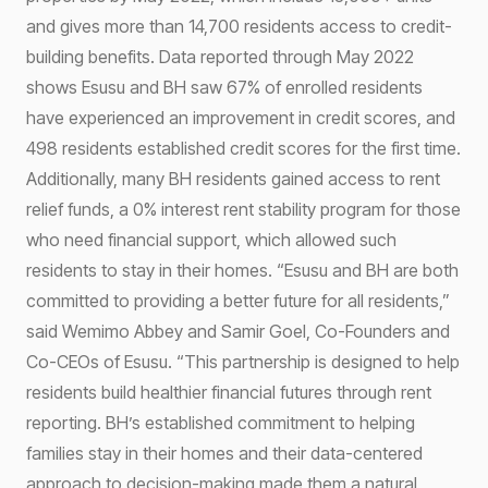
and gives more than 14,700 residents access to credit-
building benefits. Data reported through May 2022
shows Esusu and BH saw 67% of enrolled residents
have experienced an improvement in credit scores, and
498 residents established credit scores for the first time.
Additionally, many BH residents gained access to rent
relief funds, a 0% interest rent stability program for those
who need financial support, which allowed such
residents to stay in their homes. “Esusu and BH are both
committed to providing a better future for all residents,”
said Wemimo Abbey and Samir Goel, Co-Founders and
Co-CEOs of Esusu. “This partnership is designed to help
residents build healthier financial futures through rent
reporting. BH’s established commitment to helping
families stay in their homes and their data-centered
approach to decision-making made them a natural