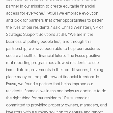
partner in our mission to create equitable financial
access for everyone.” “At BH we embrace evolution,
and look for partners that offer opportunities to better
the lives of our residents,” said Christi Weinstein, VP of
Strategic Support Solutions at BH. “We are in the
business of putting people first, and through this
partnership, we have been able to help our residents
secure a healthier financial future. The Esusu positive
rent reporting program has allowed residents to see
immediate improvements in their credit scores, helping
place many on the path toward financial freedom. In
Esusu, we found a partner that helps improve our
residents’ financial wellness and helps us continue to do
the right thing for our residents.” Esusu remains
committed to providing property owners, managers, and
investors with a turnkey solution to capture and report