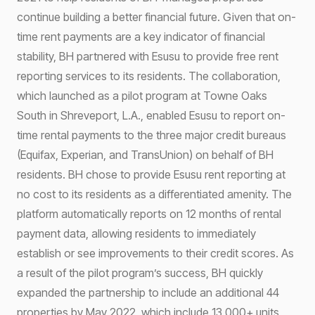
continue building a better financial future. Given that on-
time rent payments are a key indicator of financial
stability, BH partnered with Esusu to provide free rent
reporting services to its residents. The collaboration,
which launched as a pilot program at Towne Oaks
South in Shreveport, L.A., enabled Esusu to report on-
time rental payments to the three major credit bureaus
(Equifax, Experian, and TransUnion) on behalf of BH
residents. BH chose to provide Esusu rent reporting at
no cost to its residents as a differentiated amenity. The
platform automatically reports on 12 months of rental
payment data, allowing residents to immediately
establish or see improvements to their credit scores. As
a result of the pilot program’s success, BH quickly
expanded the partnership to include an additional 44
properties by May 2022, which include 13,000+ units