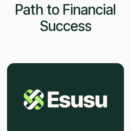
Path to Financial
Success