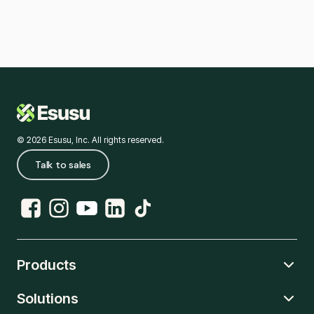
© 2026 Esusu, Inc. All rights reserved.
Talk to sales
Products
Solutions
Rent Reporting
Credit Hub