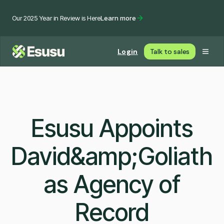
Our 2025 Year in Review is Here
Learn more
Login
Talk to sales
Esusu Appoints
David&amp;Goliath
as Agency of
Record