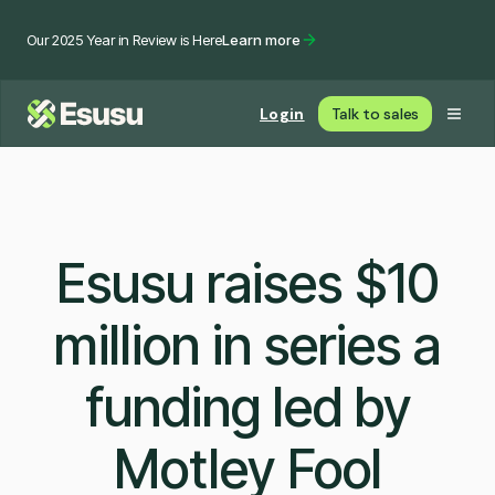
Our 2025 Year in Review is Here
Learn more
Login
Talk to sales
Esusu raises $10
million in series a
funding led by
Motley Fool