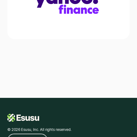
© 2026 Esusu, Inc. All rights reserved.