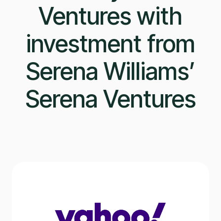
Ventures with
investment from
Serena Williams’
Serena Ventures