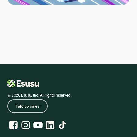
© 2026 Esusu, Inc. All rights reserved.
Talk to sales