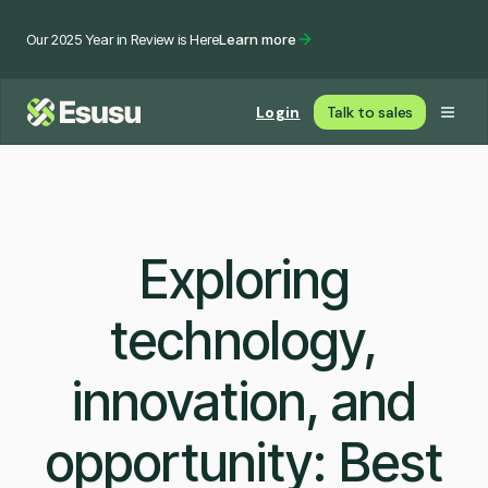
Our 2025 Year in Review is Here
Learn more
Login
Talk to sales
Exploring
technology,
innovation, and
opportunity: Best