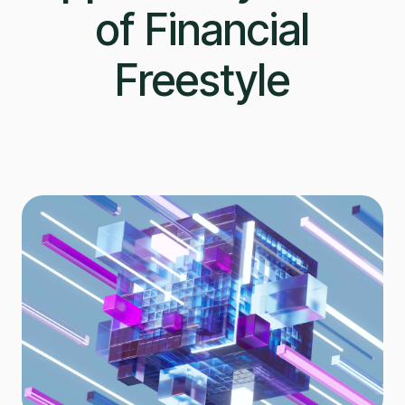
of Financial
Freestyle