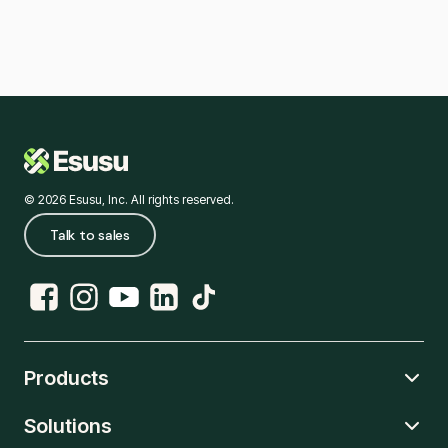
© 2026 Esusu, Inc. All rights reserved.
Talk to sales
Products
Solutions
Rent Reporting
Credit Hub