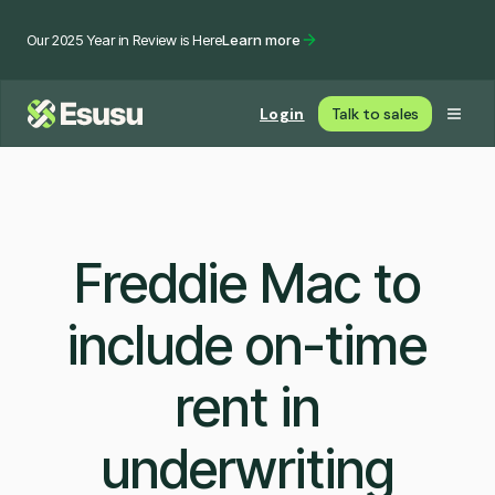
Our 2025 Year in Review is Here
Learn more
Login
Talk to sales
Freddie Mac to
include on-time
rent in
underwriting