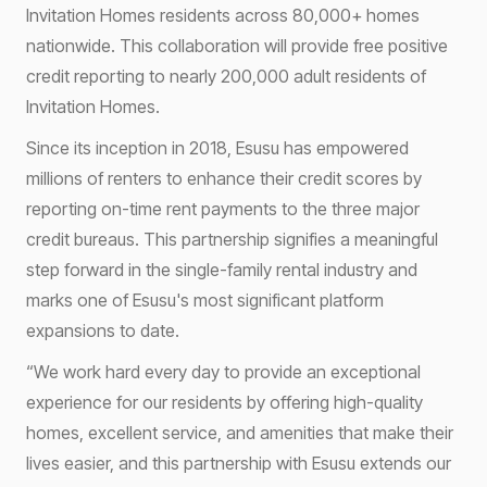
Invitation Homes residents across 80,000+ homes
nationwide. This collaboration will provide free positive
credit reporting to nearly 200,000 adult residents of
Invitation Homes.
Since its inception in 2018, Esusu has empowered
millions of renters to enhance their credit scores by
reporting on-time rent payments to the three major
credit bureaus. This partnership signifies a meaningful
step forward in the single-family rental industry and
marks one of Esusu's most significant platform
expansions to date.
“We work hard every day to provide an exceptional
experience for our residents by offering high-quality
homes, excellent service, and amenities that make their
lives easier, and this partnership with Esusu extends our