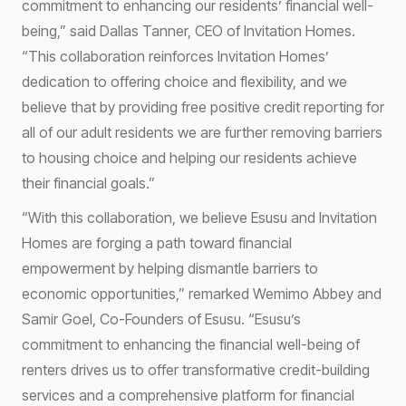
commitment to enhancing our residents’ financial well-
being,” said Dallas Tanner, CEO of Invitation Homes.
“This collaboration reinforces Invitation Homes’
dedication to offering choice and flexibility, and we
believe that by providing free positive credit reporting for
all of our adult residents we are further removing barriers
to housing choice and helping our residents achieve
their financial goals.”
“With this collaboration, we believe Esusu and Invitation
Homes are forging a path toward financial
empowerment by helping dismantle barriers to
economic opportunities,” remarked Wemimo Abbey and
Samir Goel, Co-Founders of Esusu. “Esusu’s
commitment to enhancing the financial well-being of
renters drives us to offer transformative credit-building
services and a comprehensive platform for financial