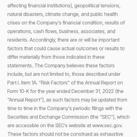
affecting financial institutions), geopolitical tensions,
natural disasters, climate change, and public health
crises on the Company’s financial condition, results of
operations, cash flows, business, associates, and
residents. Accordingly, there are or will be important
factors that could cause actual outcomes or results to
differ materially from those indicated in these
statements. The Company believes these factors
include, but are not limited to, those described under
Part I. Item 1A. “Risk Factors” of the Annual Report on
Form 10-K for the year ended December 31, 2022 (the
"Annual Report"), as such factors may be updated from
time to time in the Company's periodic filings with the
Securities and Exchange Commission (the "SEC"), which
are accessible on the SEC’s website at www.sec.gov.
These factors should not be construed as exhaustive