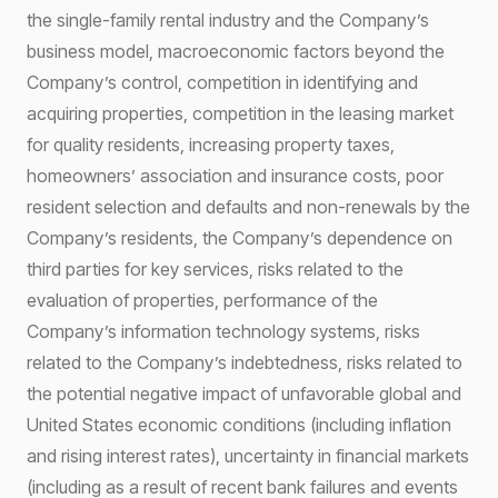
the single-family rental industry and the Company’s
business model, macroeconomic factors beyond the
Company’s control, competition in identifying and
acquiring properties, competition in the leasing market
for quality residents, increasing property taxes,
homeowners’ association and insurance costs, poor
resident selection and defaults and non-renewals by the
Company’s residents, the Company’s dependence on
third parties for key services, risks related to the
evaluation of properties, performance of the
Company’s information technology systems, risks
related to the Company’s indebtedness, risks related to
the potential negative impact of unfavorable global and
United States economic conditions (including inflation
and rising interest rates), uncertainty in financial markets
(including as a result of recent bank failures and events