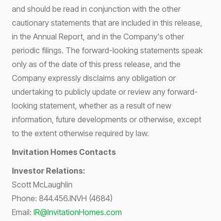
and should be read in conjunction with the other
cautionary statements that are included in this release,
in the Annual Report, and in the Company's other
periodic filings. The forward-looking statements speak
only as of the date of this press release, and the
Company expressly disclaims any obligation or
undertaking to publicly update or review any forward-
looking statement, whether as a result of new
information, future developments or otherwise, except
to the extent otherwise required by law.
Invitation Homes Contacts
Investor Relations:
Scott McLaughlin
Phone: 844.456.INVH (4684)
Email:
IR@InvitationHomes.com