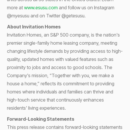
more at
www.esusu.com
and follow us on Instagram
@myesusu and on Twitter @getesusu.
About Invitation Homes
Invitation Homes, an S&P 500 company, is the nation's
premier single-family home leasing company, meeting
changing lifestyle demands by providing access to high-
quality, updated homes with valued features such as
proximity to jobs and access to good schools. The
Company's mission, “Together with you, we make a
house a home,” reflects its commitment to providing
homes where individuals and families can thrive and
high-touch service that continuously enhances
residents' living experiences.
Forward-Looking Statements
This press release contains forward-looking statements