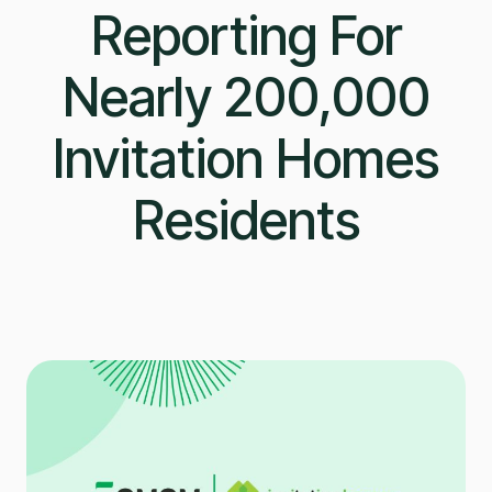
Reporting For
Nearly 200,000
Invitation Homes
Residents