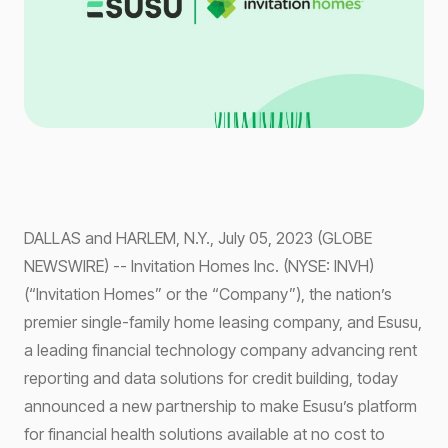
DALLAS and HARLEM, N.Y., July 05, 2023 (GLOBE
NEWSWIRE) -- Invitation Homes Inc. (NYSE: INVH)
(“Invitation Homes” or the “Company”), the nation’s
premier single-family home leasing company, and Esusu,
a leading financial technology company advancing rent
reporting and data solutions for credit building, today
announced a new partnership to make Esusu’s platform
for financial health solutions available at no cost to