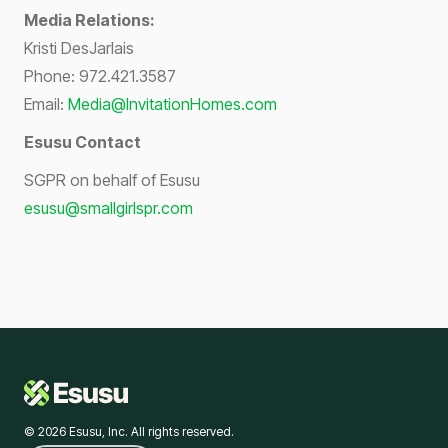
Media Relations:
Kristi DesJarlais
Phone: 972.421.3587
Email:
Media@InvitationHomes.com
Esusu Contact
SGPR on behalf of Esusu
esusu@smallgirlspr.com
© 2026 Esusu, Inc. All rights reserved.