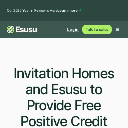
Our 2025 Year in Review is Here
Learn more
Login
Talk to sales
Invitation Homes
and Esusu to
Provide Free
Positive Credit