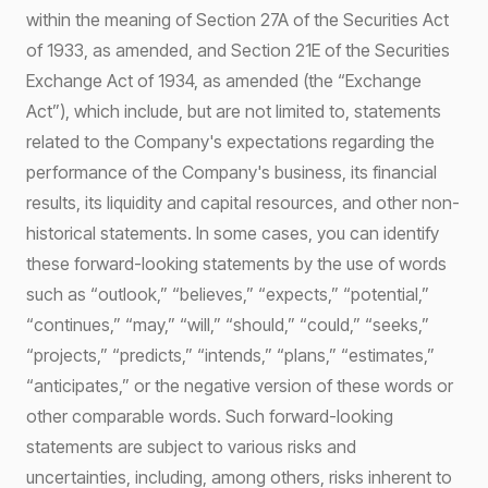
within the meaning of Section 27A of the Securities Act
of 1933, as amended, and Section 21E of the Securities
Exchange Act of 1934, as amended (the “Exchange
Act”), which include, but are not limited to, statements
related to the Company's expectations regarding the
performance of the Company's business, its financial
results, its liquidity and capital resources, and other non-
historical statements. In some cases, you can identify
these forward-looking statements by the use of words
such as “outlook,” “believes,” “expects,” “potential,”
“continues,” “may,” “will,” “should,” “could,” “seeks,”
“projects,” “predicts,” “intends,” “plans,” “estimates,”
“anticipates,” or the negative version of these words or
other comparable words. Such forward-looking
statements are subject to various risks and
uncertainties, including, among others, risks inherent to