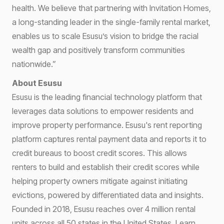
health. We believe that partnering with Invitation Homes,
a long-standing leader in the single-family rental market,
enables us to scale Esusu’s vision to bridge the racial
wealth gap and positively transform communities
nationwide.”
About Esusu
Esusu is the leading financial technology platform that
leverages data solutions to empower residents and
improve property performance. Esusu's rent reporting
platform captures rental payment data and reports it to
credit bureaus to boost credit scores. This allows
renters to build and establish their credit scores while
helping property owners mitigate against initiating
evictions, powered by differentiated data and insights.
Founded in 2018, Esusu reaches over 4 million rental
units across all 50 states in the United States. Learn