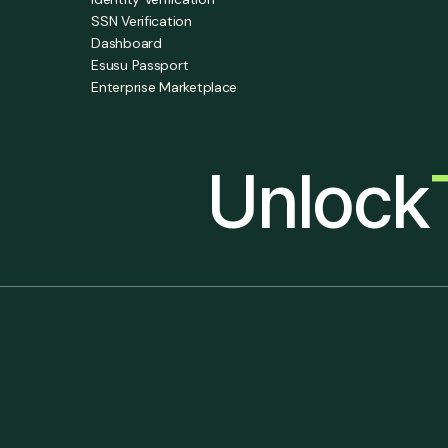
SSN Verification
Dashboard
Esusu Passport
Enterprise Marketplace
Unlock