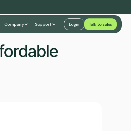
Company
Support
Login
Talk to sales
fordable