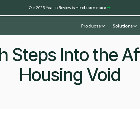
Our 2025 Year in Review is Here
Learn more
Products
Solutions
h Steps Into the Af
Housing Void