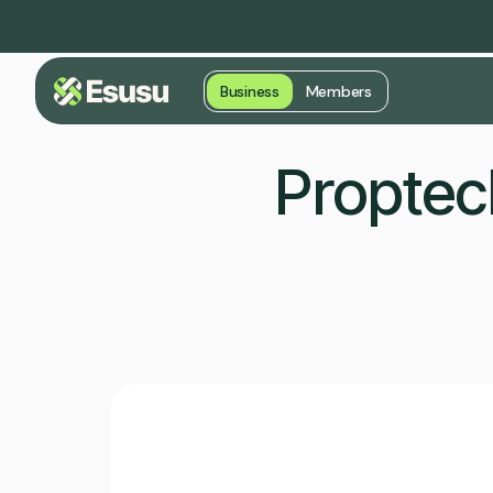
Business
Members
Proptec