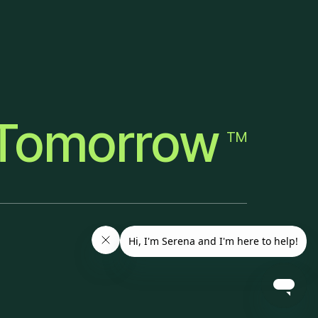
Tomorrow
TM