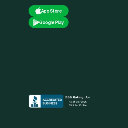
App Store
Google Play