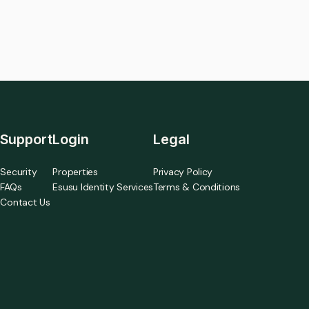
Support
Login
Legal
Security
Properties
Privacy Policy
FAQs
Esusu Identity Services
Terms & Conditions
Contact Us
a