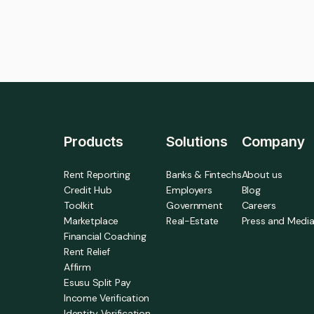
Products
Solutions
Company
Rent Reporting
Banks & Fintechs
About us
Credit Hub
Employers
Blog
Toolkit
Government
Careers
Marketplace
Real-Estate
Press and Medi
Financial Coaching
Rent Relief
Affirm
Esusu Split Pay
Income Verification
Identity Verification