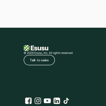
© 2026 Esusu, Inc. All rights reserved.
Talk to sales