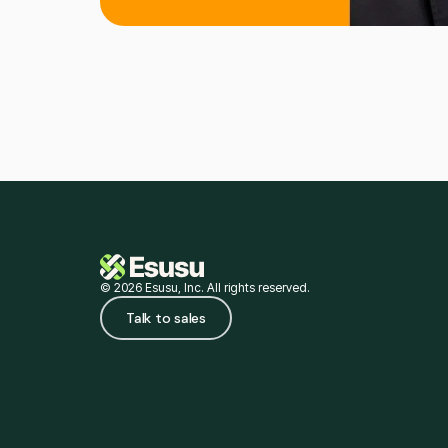
© 2026 Esusu, Inc. All rights reserved.
Talk to sales