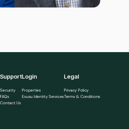
Support
Login
Legal
Security
Properties
Privacy Policy
FAQs
Esusu Identity Services
Terms & Conditions
Contact Us
a