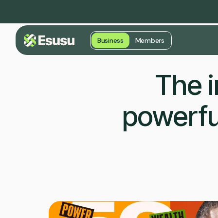
Business
Members
The i
powerfu