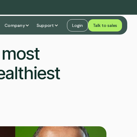
Company
Support
Login
Talk to sales
e most
althiest