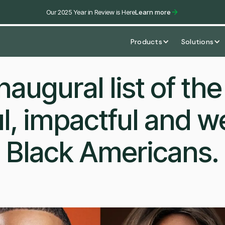
Our 2025 Year in Review is Here
Learn more
Products
Solutions
naugural list of th
l, impactful and we
Black Americans.