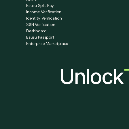
Esusu Split Pay
Income Verification
Identity Verification
SSN Verification
Dashboard
Esusu Passport
Enterprise Marketplace
Unlock